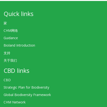
Quick links
家
CHM网络
Guidance
Bioland Introduction
支持
关于我们
CBD links
CBD
Strategic Plan for Biodiversity
Global Biodiversity Framework
CHM Network