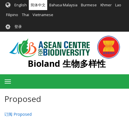
跳
English
简体中文
Bahasa Malaysia
Burmese
Khmer
Lao
转
到
Filipino
Thai
Vietnamese
主
User
要
登录
account
内
容
menu
Bioland 生物多样性
Toggle
navigation
Proposed
订阅 Proposed