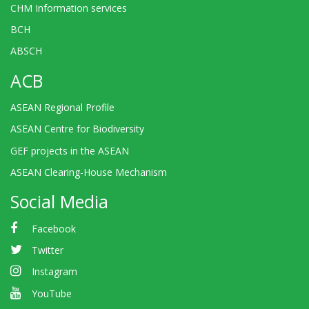
CHM Information services
BCH
ABSCH
ACB
ASEAN Regional Profile
ASEAN Centre for Biodiversity
GEF projects in the ASEAN
ASEAN Clearing-House Mechanism
Social Media
Facebook
Twitter
Instagram
YouTube