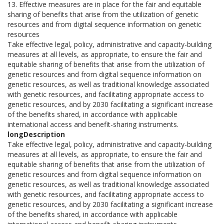
13. Effective measures are in place for the fair and equitable
sharing of benefits that arise from the utilization of genetic
resources and from digital sequence information on genetic
resources
Take effective legal, policy, administrative and capacity-building
measures at all levels, as appropriate, to ensure the fair and
equitable sharing of benefits that arise from the utilization of
genetic resources and from digital sequence information on
genetic resources, as well as traditional knowledge associated
with genetic resources, and facilitating appropriate access to
genetic resources, and by 2030 facilitating a significant increase
of the benefits shared, in accordance with applicable
international access and benefit-sharing instruments.
longDescription
Take effective legal, policy, administrative and capacity-building
measures at all levels, as appropriate, to ensure the fair and
equitable sharing of benefits that arise from the utilization of
genetic resources and from digital sequence information on
genetic resources, as well as traditional knowledge associated
with genetic resources, and facilitating appropriate access to
genetic resources, and by 2030 facilitating a significant increase
of the benefits shared, in accordance with applicable