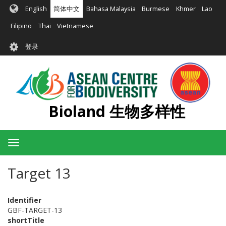
跳
English
简体中文
Bahasa Malaysia
Burmese
Khmer
Lao
转
到
Filipino
Thai
Vietnamese
主
User
要
登录
account
内
容
menu
Bioland 生物多样性
Toggle
navigation
Target 13
Identifier
GBF-TARGET-13
shortTitle