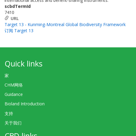
international access and benefit-sharing instruments.
scbdTermId
7410
URL
Target 13 - Kunming-Montreal Global Biodiversity Framework
订阅 Target 13
Quick links
家
CHM网络
Guidance
Bioland Introduction
支持
关于我们
CBD links