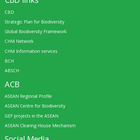
CBD
Strategic Plan for Biodiversity
Global Biodiversity Framework
CHM Network
CHM Information services
BCH
ABSCH
ACB
ASEAN Regional Profile
ASEAN Centre for Biodiversity
GEF projects in the ASEAN
ASEAN Clearing-House Mechanism
Social Media