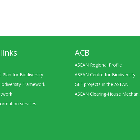
links
ACB
ASEAN Regional Profile
c Plan for Biodiversity
ASEAN Centre for Biodiversity
Biodiversity Framework
GEF projects in the ASEAN
twork
ASEAN Clearing-House Mechan
ormation services