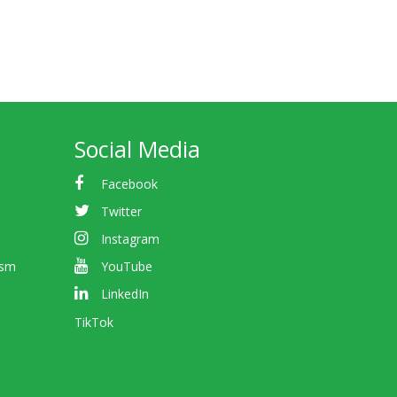
Social Media
Facebook
Twitter
Instagram
ism
YouTube
LinkedIn
TikTok