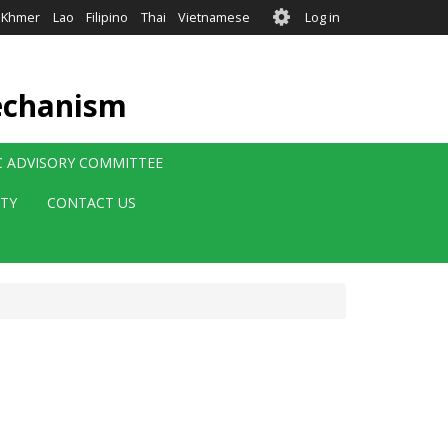
User
Khmer
Lao
Filipino
Thai
Vietnamese
Log in
account
menu
echanism
IC ADVISORY COMMITTEE
ITY
CONTACT US