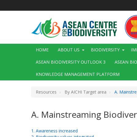
Skip
to
main
content
Main
HOME
ABOUT US
BIODIVERSITY
IM
navigation
ASEAN BIODIVERSITY OUTLOOK 3
ASEAN BI
KNOWLEDGE MANAGEMENT PLATFORM
Resources
By AICHI Target area
A. Mainstre
A. Mainstreaming Biodiver
1. Awareness increased
2. Biodiversity values integrated