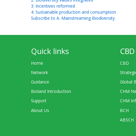
3. Incentives reformed
4. Sustainable production and consumption
Subscribe to A. Mainstreaming Biodiversity
Quick links
CBD 
Home
CBD
Network
Strategi
Guidance
Global 
Bioland Introduction
CHM Ne
Support
CHM Inf
About Us
BCH
ABSCH