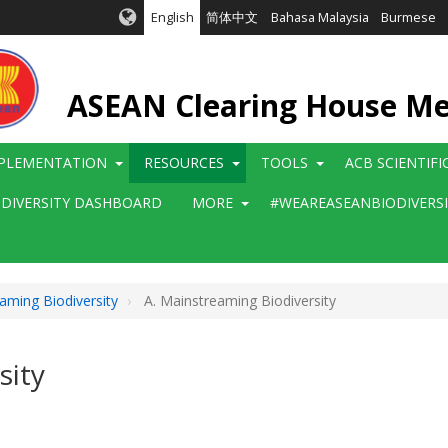
English
简体中文
Bahasa Malaysia
Burmese
ASEAN Clearing House M
PLEMENTATION
RESOURCES
TOOLS
ACB SCIENTIF
ODIVERSITY DASHBOARD
MORE
#WEAREASEANBIODIVERS
aming Biodiversity
A. Mainstreaming Biodiversity
sity