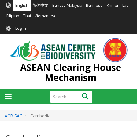
Skip
English
简体中文
Bahasa Malaysia
Burmese
Khmer
Lao
to
main
Filipino
Thai
Vietnamese
content
User
Log in
account
menu
ASEAN Clearing House
Mechanism
Search
Search
Toggle
navigation
ACB SAC
Cambodia