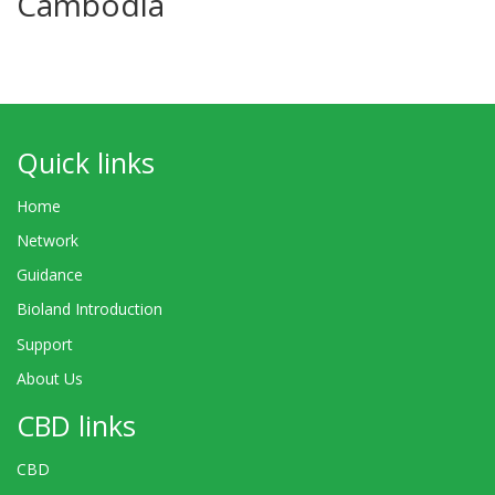
Cambodia
Quick links
Home
Network
Guidance
Bioland Introduction
Support
About Us
CBD links
CBD