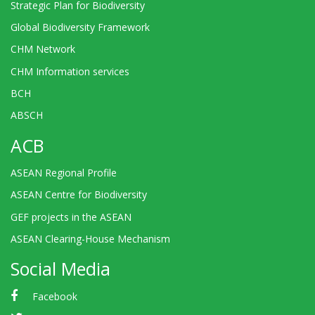
Strategic Plan for Biodiversity
Global Biodiversity Framework
CHM Network
CHM Information services
BCH
ABSCH
ACB
ASEAN Regional Profile
ASEAN Centre for Biodiversity
GEF projects in the ASEAN
ASEAN Clearing-House Mechanism
Social Media
Facebook