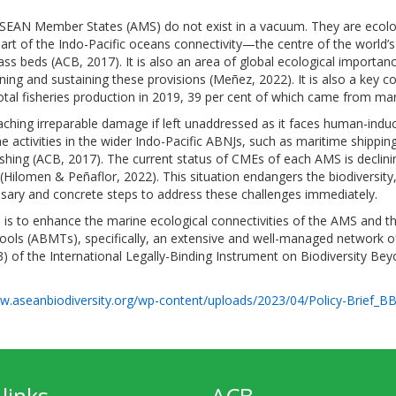
SEAN Member States (AMS) do not exist in a vacuum. They are ecolog
part of the Indo-Pacific oceans connectivity—the centre of the world’
ss beds (ACB, 2017). It is also an area of global ecological importanc
ining and sustaining these provisions (Meñez, 2022). It is also a key c
otal fisheries production in 2019, 39 per cent of which came from ma
ching irreparable damage if left unaddressed as it faces human-induce
 activities in the wider Indo-Pacific ABNJs, such as maritime shipping
fishing (ACB, 2017). The current status of CMEs of each AMS is declin
Hilomen & Peñaflor, 2022). This situation endangers the biodiversity,
ssary and concrete steps to address these challenges immediately.
is to enhance the marine ecological connectivities of the AMS and th
s (ABMTs), specifically, an extensive and well-managed network of
3) of the International Legally-Binding Instrument on Biodiversity Bey
w.aseanbiodiversity.org/wp-content/uploads/2023/04/Policy-Brief_BB