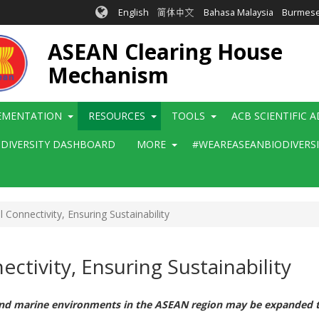
English
简体中文
Bahasa Malaysia
Burmes
ASEAN Clearing House
Mechanism
EMENTATION
RESOURCES
TOOLS
ACB SCIENTIFIC 
ODIVERSITY DASHBOARD
MORE
#WEAREASEANBIODIVERS
 Connectivity, Ensuring Sustainability
ctivity, Ensuring Sustainability
and marine environments in the ASEAN region may be expanded to