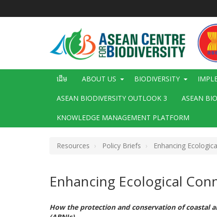
រំលង​​
ទៅ​
មាតិកា​
សំខាន់​
Main
ដើម
ABOUT US
BIODIVERSITY
IMPL
navigation
ASEAN BIODIVERSITY OUTLOOK 3
ASEAN BI
KNOWLEDGE MANAGEMENT PLATFORM
Resources
Policy Briefs
Enhancing Ecological
Enhancing Ecological Conne
How the protection and conservation of coastal 
(ABNJs)