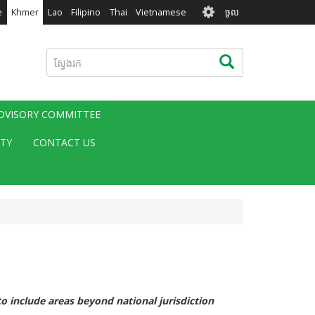
User
e
Khmer
Lao
Filipino
Thai
Vietnamese
ចូល
account
menu
ស្វែងរក
ស្វែងរក
ADVISORY COMMITTEE
ITY
CONTACT US
 include areas beyond national jurisdiction