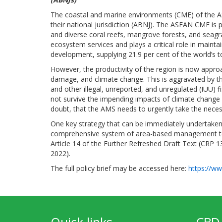
The coastal and marine environments (CME) of the A
their national jurisdiction (ABNJ). The ASEAN CME is 
and diverse coral reefs, mangrove forests, and seagra
ecosystem services and plays a critical role in mainta
development, supplying 21.9 per cent of the world’s t
However, the productivity of the region is now approa
damage, and climate change. This is aggravated by the
and other illegal, unreported, and unregulated (IUU) 
not survive the impending impacts of climate change (
doubt, that the AMS needs to urgently take the nece
One key strategy that can be immediately undertaken 
comprehensive system of area-based management tool
Article 14 of the Further Refreshed Draft Text (CRP 1
2022).
The full policy brief may be accessed here:
https://ww