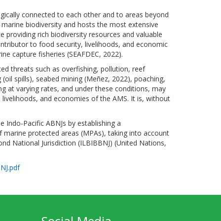
ically connected to each other and to areas beyond
s marine biodiversity and hosts the most extensive
e providing rich biodiversity resources and valuable
ontributor to food security, livelihoods, and economic
rine capture fisheries (SEAFDEC, 2022).
d threats such as overfishing, pollution, reef
 (oil spills), seabed mining (Meñez, 2022), poaching,
ing at varying rates, and under these conditions, may
 livelihoods, and economies of the AMS. It is, without
e Indo-Pacific ABNJs by establishing a
 marine protected areas (MPAs), taking into account
ond National Jurisdiction (ILBIBBNJ) (United Nations,
NJ.pdf