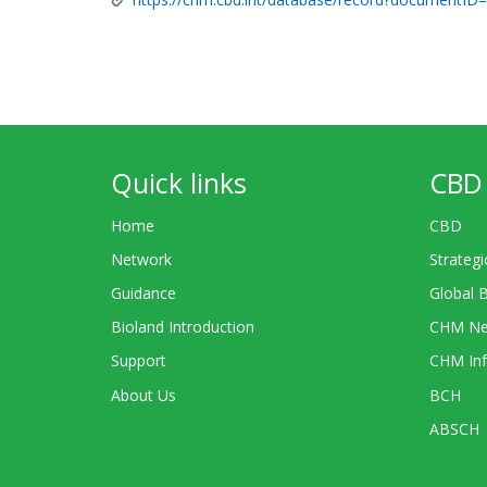
Quick links
CBD 
Home
CBD
Network
Strategi
Guidance
Global 
Bioland Introduction
CHM Ne
Support
CHM Inf
About Us
BCH
ABSCH