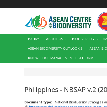
Skip
to
main
content
Main
BAHAY
ABOUT US
BIODIVERSITY
I
navigation
ASEAN BIODIVERSITY OUTLOOK 3
ASEAN BI
KNOWLEDGE MANAGEMENT PLATFORM
Philippines - NBSAP v.2 (2
Document type
National Biodiversity Strategies 
https://chm.cbd.int/database/record?documentID