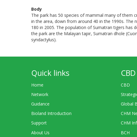
Body
The park has 50 species of mammal many of them cri
in the area, down from around 40 in the 1990s. The 
180 in 2005. The population of Sumatran tigers has d
the park are the Malayan tapir, Sumatran dhole (Cuo
syndactylus).
Quick links
CBD 
Home
CBD
Network
Strategi
Guidance
Global 
Bioland Introduction
CHM Ne
Support
CHM Inf
About Us
BCH