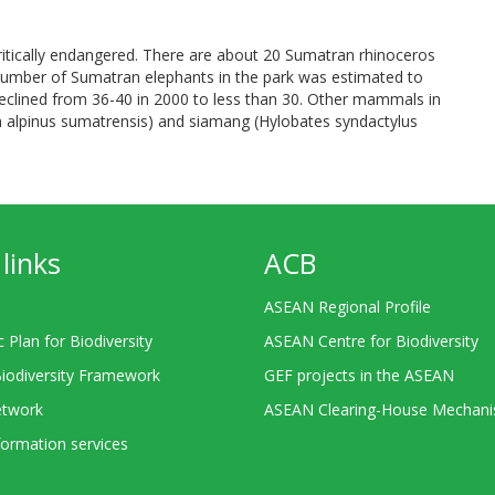
tically endangered. There are about 20 Sumatran rhinoceros
number of Sumatran elephants in the park was estimated to
eclined from 36-40 in 2000 to less than 30. Other mammals in
n alpinus sumatrensis) and siamang (Hylobates syndactylus
links
ACB
ASEAN Regional Profile
c Plan for Biodiversity
ASEAN Centre for Biodiversity
Biodiversity Framework
GEF projects in the ASEAN
twork
ASEAN Clearing-House Mechan
ormation services