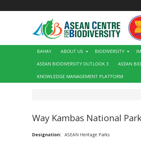
Skip
to
main
content
Main
BAHAY
ABOUT US
BIODIVERSITY
I
navigation
ASEAN BIODIVERSITY OUTLOOK 3
ASEAN BI
KNOWLEDGE MANAGEMENT PLATFORM
Way Kambas National Par
Designation
ASEAN Heritage Parks