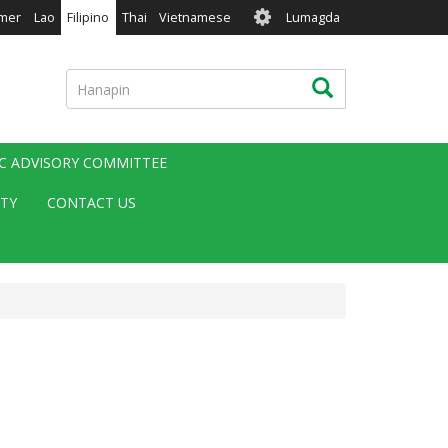
User
mer
Lao
Filipino
Thai
Vietnamese
Lumagda
account
menu
Hanapin
Hanapin
IC ADVISORY COMMITTEE
ITY
CONTACT US