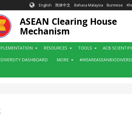
English
简体中文
Bahasa Malaysia
Burmese
Kh
ASEAN Clearing House
Mechanism
MPLEMENTATION
RESOURCES
TOOLS
ACB SCIENTIF
ODIVERSITY DASHBOARD
MORE
#WEAREASEANBIODIVERS
k