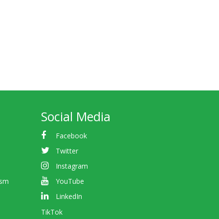
Social Media
Facebook
Twitter
Instagram
ism
YouTube
LinkedIn
TikTok