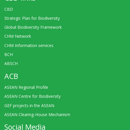
CBD
Strategic Plan for Biodiversity
Global Biodiversity Framework
CHM Network
CHM Information services
BCH
ABSCH
ACB
ASEAN Regional Profile
ASEAN Centre for Biodiversity
GEF projects in the ASEAN
ASEAN Clearing-House Mechanism
Social Media