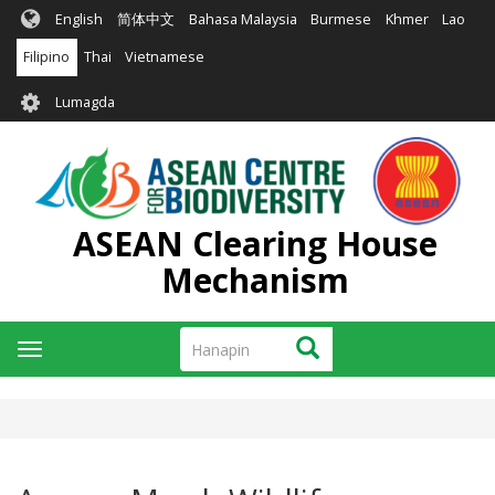
Skip
English
简体中文
Bahasa Malaysia
Burmese
Khmer
Lao
to
main
Filipino
Thai
Vietnamese
content
User
Lumagda
account
menu
ASEAN Clearing House
Mechanism
Hanapin
Hanapin
Toggle
navigation