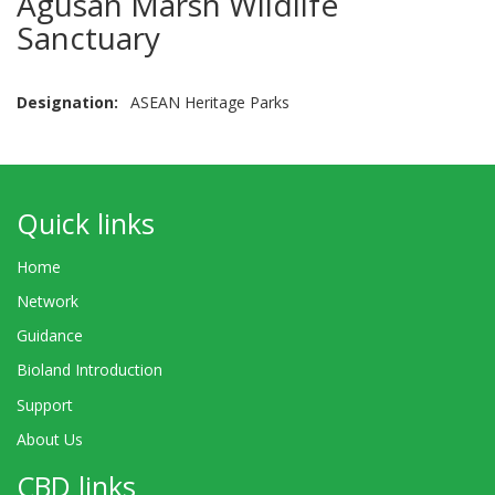
Agusan Marsh Wildlife
Sanctuary
Designation
ASEAN Heritage Parks
Quick links
Home
Network
Guidance
Bioland Introduction
Support
About Us
CBD links