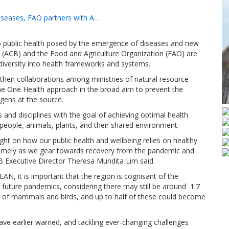
diseases, FAO partners with A…
to public health posed by the emergence of diseases and new
y (ACB) and the Food and Agriculture Organization (FAO) are
diversity into health frameworks and systems.
hen collaborations among ministries of natural resource
he One Health approach in the broad aim to prevent the
gens at the source.
 and disciplines with the goal of achieving optimal health
eople, animals, plants, and their shared environment.
ght on how our public health and wellbeing relies on healthy
s timely as we gear towards recovery from the pandemic and
ACB Executive Director Theresa Mundita Lim said.
SEAN, it is important that the region is cognisant of the
of future pandemics, considering there may still be around 1.7
ies of mammals and birds, and up to half of these could become
ave earlier warned, and tackling ever-changing challenges