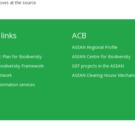
ses at the source.
links
ACB
ASEAN Regional Profile
c Plan for Biodiversity
ASEAN Centre for Biodiversity
Biodiversity Framework
GEF projects in the ASEAN
twork
ASEAN Clearing-House Mechan
ormation services