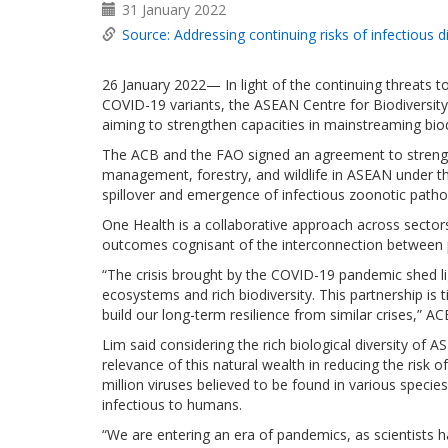
31 January 2022
Source: Addressing continuing risks of infectious 
26 January 2022— In light of the continuing threats 
COVID-19 variants, the ASEAN Centre for Biodiversit
aiming to strengthen capacities in mainstreaming bio
The ACB and the FAO signed an agreement to strengt
management, forestry, and wildlife in ASEAN under t
spillover and emergence of infectious zoonotic patho
One Health is a collaborative approach across sectors
outcomes cognisant of the interconnection between p
“The crisis brought by the COVID-19 pandemic shed li
ecosystems and rich biodiversity. This partnership i
build our long-term resilience from similar crises,” 
Lim said considering the rich biological diversity of A
relevance of this natural wealth in reducing the risk 
million viruses believed to be found in various spec
infectious to humans.
“We are entering an era of pandemics, as scientists h