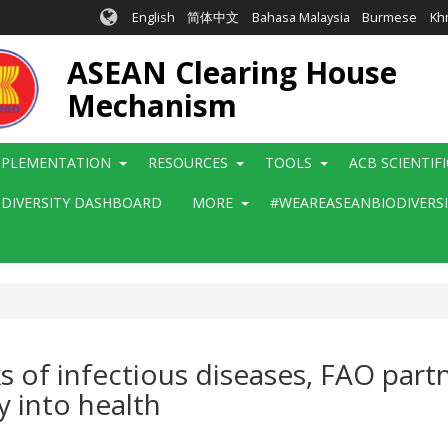
English
简体中文
Bahasa Malaysia
Burmese
Kh
ASEAN Clearing House
Mechanism
MPLEMENTATION
RESOURCES
TOOLS
ACB SCIENTIF
ODIVERSITY DASHBOARD
MORE
#WEAREASEANBIODIVERS
s of infectious diseases, FAO part
y into health