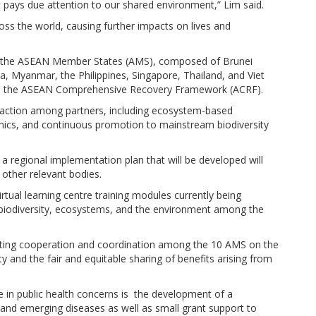
t pays due attention to our shared environment,” Lim said.
ss the world, causing further impacts on lives and
, the ASEAN Member States (AMS), composed of Brunei
 Myanmar, the Philippines, Singapore, Thailand, and Viet
 the ASEAN Comprehensive Recovery Framework (ACRF).
n action among partners, including ecosystem-based
mics, and continuous promotion to mainstream biodiversity
regional implementation plan that will be developed will
ther relevant bodies.
rtual learning centre training modules currently being
biodiversity, ecosystems, and the environment among the
tating cooperation and coordination among the 10 AMS on the
ty and the fair and equitable sharing of benefits arising from
re in public health concerns is the development of a
and emerging diseases as well as small grant support to