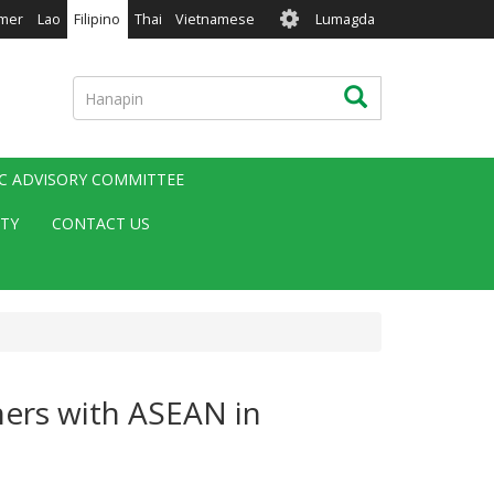
User
mer
Lao
Filipino
Thai
Vietnamese
Lumagda
account
menu
Hanapin
Hanapin
IC ADVISORY COMMITTEE
ITY
CONTACT US
ners with ASEAN in