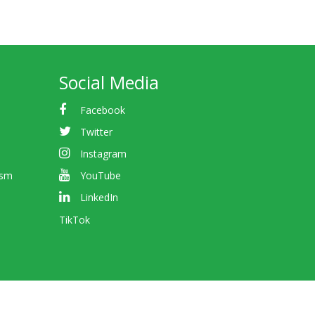
Social Media
Facebook
Twitter
Instagram
ism
YouTube
LinkedIn
TikTok