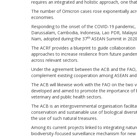
requires an integrated and holistic approach, one tha
The number of Omicron cases rose exponentially acro
economies.
Responding to the onset of the COVID-19 pandemic
Darussalam, Cambodia, Indonesia, Lao PDR, Malaysia,
th
Nam, adopted during the 37
ASEAN Summit in 2020
The ACRF provides a blueprint to guide collaboratio
approaches to increase resilience from future pande
across relevant sectors.
Under the agreement between the ACB and the FAO, a 
complement existing cooperation among ASEAN and o
The ACB will likewise work with the FAO on the two vi
developed and aimed to promote the importance of 
veterinary and public health sectors.
The ACB is an intergovernmental organisation facili
conservation and sustainable use of biological diversi
the use of such natural treasures.
Among its current projects linked to integrating natu
biodiversity-focused surveillance mechanism for new 