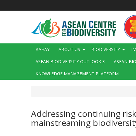
Skip
to
main
content
Main
BAHAY
ABOUT US
BIODIVERSITY
I
navigation
ASEAN BIODIVERSITY OUTLOOK 3
ASEAN BI
KNOWLEDGE MANAGEMENT PLATFORM
Addressing continuing risk
mainstreaming biodiversit