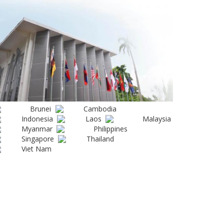
Brunei
Cambodia
Indonesia
Laos
Malaysia
Myanmar
Philippines
Singapore
Thailand
Viet Nam