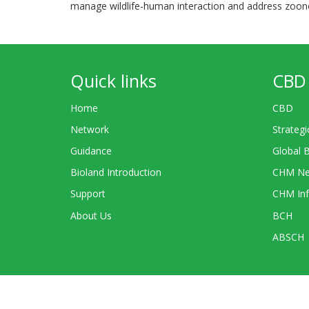
manage wildlife-human interaction and address zoono
Quick links
CBD 
Home
CBD
Network
Strategi
Guidance
Global 
Bioland Introduction
CHM Ne
Support
CHM Inf
About Us
BCH
ABSCH