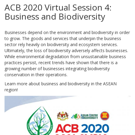
ACB 2020 Virtual Session 4:
Business and Biodiversity
Businesses depend on the environment and biodiversity in order
to grow. The goods and services that underpin the business
sector rely heavily on biodiversity and ecosystem services.
Ultimately, the loss of biodiversity adversely affects businesses.
While environmental degradation from unsustainable business
practices persist, recent trends have shown that there is a
growing number of businesses integrating biodiversity
conservation in their operations.
Learn more about business and biodiversity in the ASEAN
region!