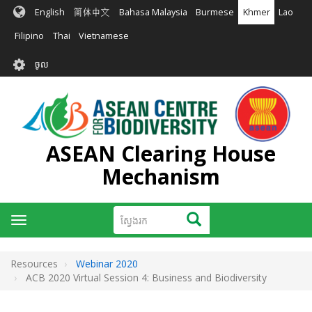
រំលង​​
English
简体中文
Bahasa Malaysia
Burmese
Khmer
Lao
ទៅ​
មាតិកា​
Filipino
Thai
Vietnamese
សំខាន់​
User
ចូល
account
menu
ASEAN Clearing House
Mechanism
ស្វែងរក
ស្វែងរក
Toggle
navigation
Resources
Webinar 2020
ACB 2020 Virtual Session 4: Business and Biodiversity