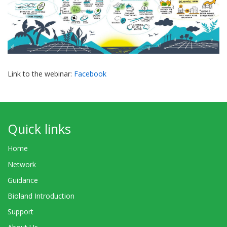
Link to the webinar:
Facebook
Quick links
Home
Network
Guidance
Bioland Introduction
Support