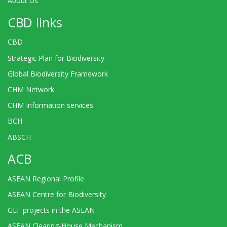
About Us
CBD links
CBD
Strategic Plan for Biodiversity
Global Biodiversity Framework
CHM Network
CHM Information services
BCH
ABSCH
ACB
ASEAN Regional Profile
ASEAN Centre for Biodiversity
GEF projects in the ASEAN
ASEAN Clearing-House Mechanism