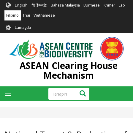
Skip
English
简体中文
Bahasa Malaysia
Burmese
Khmer
Lao
to
main
Filipino
Thai
Vietnamese
content
User
Lumagda
account
menu
ASEAN Clearing House
Mechanism
Hanapin
Hanapin
Toggle
navigation