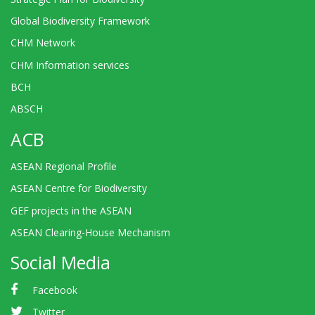
Global Biodiversity Framework
CHM Network
CHM Information services
BCH
ABSCH
ACB
ASEAN Regional Profile
ASEAN Centre for Biodiversity
GEF projects in the ASEAN
ASEAN Clearing-House Mechanism
Social Media
Facebook
Twitter