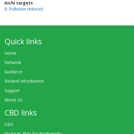
Aichi targets
8. Pollution reduced
Quick links
Home
Network
Guidance
Bioland Introduction
Support
About Us
CBD links
CBD
Strategic Plan for Biodiversity