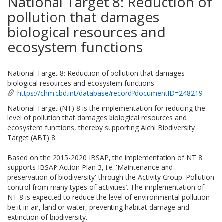
National Target 8: Reduction of
pollution that damages
biological resources and
ecosystem functions
National Target 8: Reduction of pollution that damages
biological resources and ecosystem functions
https://chm.cbd.int/database/record?documentID=248219
National Target (NT) 8 is the implementation for reducing the
level of pollution that damages biological resources and
ecosystem functions, thereby supporting Aichi Biodiversity
Target (ABT) 8.
Based on the 2015-2020 IBSAP, the implementation of NT 8
supports IBSAP Action Plan 3, i.e. 'Maintenance and
preservation of biodiversity' through the Activity Group 'Pollution
control from many types of activities’. The implementation of
NT 8 is expected to reduce the level of environmental pollution -
be it in air, land or water, preventing habitat damage and
extinction of biodiversity.