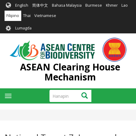
Skip
English
简体中文
Bahasa Malaysia
Burmese
Khmer
Lao
to
main
Filipino
Thai
Vietnamese
content
User
Lumagda
account
menu
ASEAN Clearing House
Mechanism
Hanapin
Hanapin
Toggle
navigation