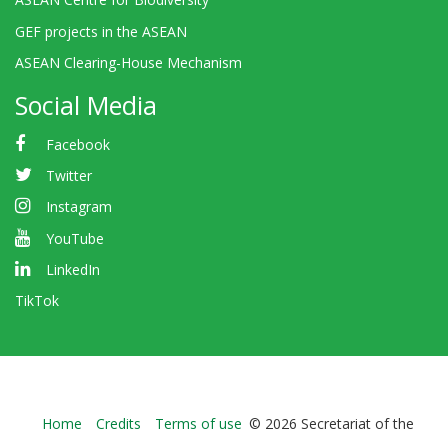
GEF projects in the ASEAN
ASEAN Clearing-House Mechanism
Social Media
Facebook
Twitter
Instagram
YouTube
LinkedIn
TikTok
Bioland
Home
Credits
Terms of use
© 2026 Secretariat of the