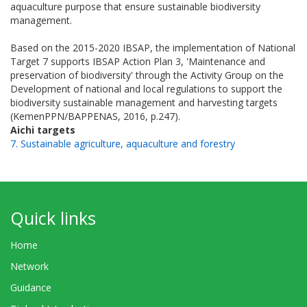
aquaculture purpose that ensure sustainable biodiversity
management.
Based on the 2015-2020 IBSAP, the implementation of National
Target 7 supports IBSAP Action Plan 3, 'Maintenance and
preservation of biodiversity' through the Activity Group on the
Development of national and local regulations to support the
biodiversity sustainable management and harvesting targets
(KemenPPN/BAPPENAS, 2016, p.247).
Aichi targets
7. Sustainable agriculture, aquaculture and forestry
Quick links
Home
Network
Guidance