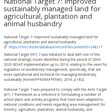
National Target 7: Improved
sustainably managed land for
agricultural, plantation and
animal husbandry
National Target 7: Improved sustainably managed land for
agricultural, plantation and animal husbandry
https://chm.cbd.int/database/record?documentID=248217
National Target (NT) 7 was initiated to deal with one of the
national strategic issues identified during the period of 2003-
2020 IBSAP implementation up to 2014, relating to the need for
regulation on biodiversity management; specifically, that are
more operational and technical for managing biodiversity
sustainably (KemenPPN/BAPPENAS, 2016, p.182).
National Target 7 was prepared to comply with the Aichi Target
(AT) 7 framework as a reference in formulating a number of
action plans and activity programs that have been adapted to
national conditions and needs regarding area management for
forestry, agriculture, plantation, animal husbandry, and