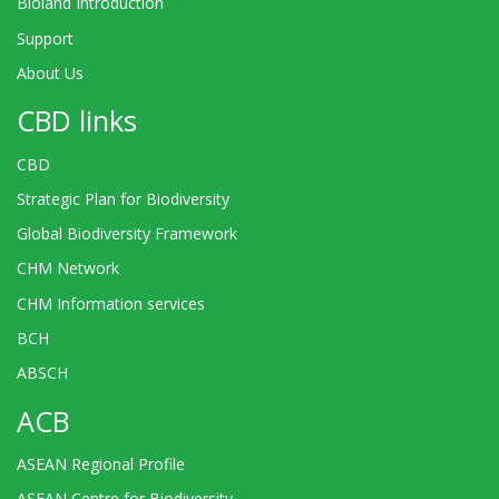
Bioland Introduction
Support
About Us
CBD links
CBD
Strategic Plan for Biodiversity
Global Biodiversity Framework
CHM Network
CHM Information services
BCH
ABSCH
ACB
ASEAN Regional Profile
ASEAN Centre for Biodiversity