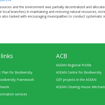
ources and the environment was partially decentralized and allocated
ir local branches) in maintaining and restoring natural resources, inc
e also tasked with encouraging municipalities to conduct systematic i
links
ACB
ASEAN Regional Profile
c Plan for Biodiversity
ASEAN Centre for Biodiversity
Biodiversity Framework
GEF projects in the ASEAN
twork
ASEAN Clearing-House Mechan
ormation services