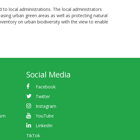
 to local administrations. The local administrators
reasing urban green areas as well as protecting natural
nventory on urban biodiversity with the view to enable
Social Media
Facebook
Twitter
Instagram
ism
YouTube
LinkedIn
TikTok