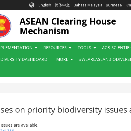
English
简体中文
Bahasa Malaysia
Burmese
Kh
ASEAN Clearing House
Mechanism
MPLEMENTATION
RESOURCES
TOOLS
ACB SCIENTIF
ODIVERSITY DASHBOARD
MORE
#WEAREASEANBIODIVERS
es on priority biodiversity issues a
issues are available.
=241316