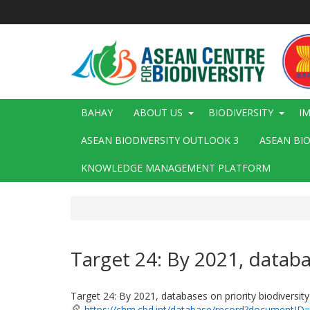
Skip
to
main
content
Main
BAHAY
ABOUT US
BIODIVERSITY
I
navigation
ASEAN BIODIVERSITY OUTLOOK 3
ASEAN BI
KNOWLEDGE MANAGEMENT PLATFORM
Target 24: By 2021, databas
Target 24: By 2021, databases on priority biodiversity 
https://chm.cbd.int/database/record?documentID