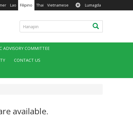
User
mer
Lao
Filipino
Thai
Vietnamese
Lumagda
account
menu
Hanapin
Hanapin
IC ADVISORY COMMITTEE
ITY
CONTACT US
re available.