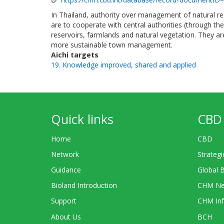
In Thailand, authority over management of natural res
are to cooperate with central authorities (through the
reservoirs, farmlands and natural vegetation. They ar
more sustainable town management.
Aichi targets
19. Knowledge improved, shared and applied
Quick links
CBD 
Home
CBD
Network
Strategi
Guidance
Global 
Bioland Introduction
CHM Ne
Support
CHM Inf
About Us
BCH