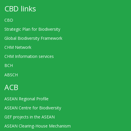
CBD links
CBD
Strategic Plan for Biodiversity
Global Biodiversity Framework
CHM Network
CHM Information services
BCH
ABSCH
ACB
ASEAN Regional Profile
ASEAN Centre for Biodiversity
GEF projects in the ASEAN
ASEAN Clearing-House Mechanism