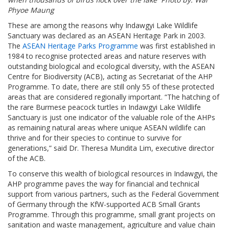
Phyoe Maung
These are among the reasons why Indawgyi Lake Wildlife
Sanctuary was declared as an ASEAN Heritage Park in 2003.
The
ASEAN Heritage Parks Programme
was first established in
1984 to recognise protected areas and nature reserves with
outstanding biological and ecological diversity, with the ASEAN
Centre for Biodiversity (ACB), acting as Secretariat of the AHP
Programme. To date, there are still only 55 of these protected
areas that are considered regionally important. “The hatching of
the rare Burmese peacock turtles in Indawgyi Lake Wildlife
Sanctuary is just one indicator of the valuable role of the AHPs
as remaining natural areas where unique ASEAN wildlife can
thrive and for their species to continue to survive for
generations,” said Dr. Theresa Mundita Lim, executive director
of the ACB.
To conserve this wealth of biological resources in Indawgyi, the
AHP programme paves the way for financial and technical
support from various partners, such as the Federal Government
of Germany through the KfW-supported ACB Small Grants
Programme. Through this programme, small grant projects on
sanitation and waste management, agriculture and value chain