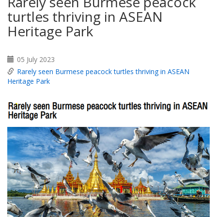
Rarely seen Burmese peacock
turtles thriving in ASEAN
Heritage Park
05 July 2023
Rarely seen Burmese peacock turtles thriving in ASEAN
Heritage Park