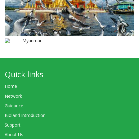
Myanmar
Quick links
Home
Network
Guidance
Bioland Introduction
Support
About Us