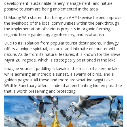
development, sustainable fishery management, and nature-
positive tourism are being implemented in the area.
U Maung Win shared that being an AHP likewise helped improve
the livelihood of the local communities within the park through
the implementation of various projects in organic farming,
organic home gardening, agroforestry, and ecotourism.
Due to its isolation from popular tourist destinations, Indawgyi
offers a unique spiritual, cultural, and intimate encounter with
nature. Aside from its natural features, it is known for the Shwe
Myint Zu Pagoda, which is strategically positioned in the lake.
Imagine yourself paddling a kayak in the midst of a serene lake
while admiring an incredible sunset, a swarm of birds, and a
golden pagoda. All these and more are what Indawgyi Lake
Wildlife Sanctuary offers—indeed an enchanting hidden paradise
that is worth preserving and protecting.