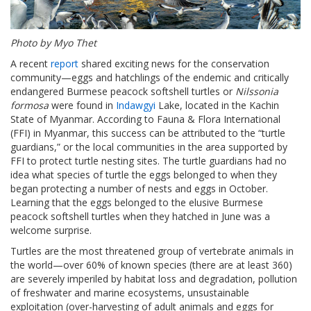
Photo by Myo Thet
A recent
report
shared exciting news for the conservation
community—eggs and hatchlings of the endemic and critically
endangered Burmese peacock softshell turtles or
Nilssonia
formosa
were found in
Indawgyi
Lake, located in the Kachin
State of Myanmar. According to Fauna & Flora International
(FFI) in Myanmar, this success can be attributed to the “turtle
guardians,” or the local communities in the area supported by
FFI to protect turtle nesting sites. The turtle guardians had no
idea what species of turtle the eggs belonged to when they
began protecting a number of nests and eggs in October.
Learning that the eggs belonged to the elusive Burmese
peacock softshell turtles when they hatched in June was a
welcome surprise.
Turtles are the most threatened group of vertebrate animals in
the world—over 60% of known species (there are at least 360)
are severely imperiled by habitat loss and degradation, pollution
of freshwater and marine ecosystems, unsustainable
exploitation (over-harvesting of adult animals and eggs for