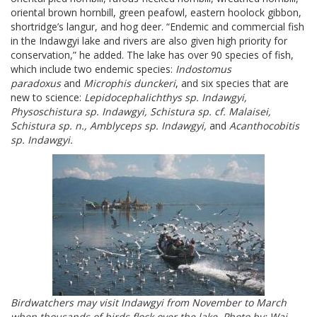
oriental brown hornbill, green peafowl, eastern hoolock gibbon,
shortridge’s langur, and hog deer. “Endemic and commercial fish
in the Indawgyi lake and rivers are also given high priority for
conservation,” he added. The lake has over 90 species of fish,
which include two endemic species:
Indostomus
paradoxus
and
Microphis dunckeri
, and six species that are
new to science:
Lepidocephalichthys sp. Indawgyi,
Physoschistura sp. Indawgyi, Schistura sp. cf. Malaisei,
Schistura sp. n., Amblyceps sp. Indawgyi,
and
Acanthocobitis
sp. Indawgyi.
Birdwatchers may visit Indawgyi from November to March
when thousands of birds flock over the lake
Photo by: Wai