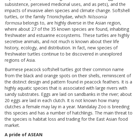
subsistence, perceived medicinal uses, and as pets), and the
impacts of invasive alien species and climate change. Softshell
turtles, or the family Trionichydae, which
Nilssonia
formosa
belongs to, are highly diverse in the Asian region,
where about 27 of the 35 known species are found, inhabiting
freshwater and estuarine ecosystems. These turtles are highly
secretive animals, and not much is known about their life
history, ecology, and distribution. In fact, new species of
freshwater turtles continue to be discovered in unexplored
regions of Asia.
Burmese peacock softshell turtles got their common name
from the black and orange spots on their shells, reminiscent of
the distinct design and pattern found in peacock feathers. It is a
highly aquatic species that is associated with large rivers with
sandy substrates. Eggs are laid on sandbanks in the river; about
20 eggs are laid in each clutch. It is not known how many
clutches a female may lay in a year. Mandalay Zoo is breeding
this species and has a number of hatchlings. The main threat to
the species is habitat loss and trading for the East Asian food
market.
A pride of ASEAN