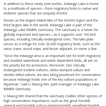
In addition to these rarely seen turtles, Indawgyi Lake is home
to a multitude of species—from migratory birds to native and
endemic species that are uniquely ASEAN.
Known as the largest inland lake of the ASEAN region and the
third largest lake in the world, Indawgyi Lake is part of the
Indawgyi Lake Wildlife Sanctuary. The sanctuary is a haven for
globally important bird species—as it supports over 160 bird
species, including critically endangered ones. The lake plain
serves as a refuge for over 20,000 migratory birds, such as the
sarus crane, wood snipe, and lesser adjutant, to name a few.
“Since the Indawgyi area is an important site for both migratory
and resident waterbirds and water-dependent birds, all are on
the priority list for protection. Moreover, two critically
endangered resident vultures, white-dumped vulture and
slender-billed vulture, are also being prioritised for conservation
because Indawgyi holds one of the key vulture populations in
Myanmar,” said U Maung Win, park manager of Indawgyi Lake
Wildlife Sanctuary.
U Maung Win shared that the sanctuary cradles other species of
high conservation importance, such as the great hornbill,
oriental pied hornbill, rufous-necked hornbill, wreathed hornbill,