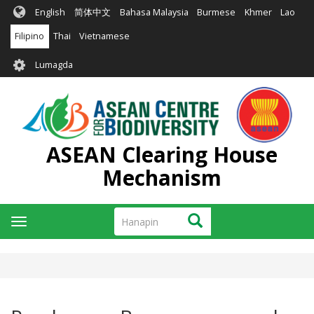
Skip
English
简体中文
Bahasa Malaysia
Burmese
Khmer
Lao
to
main
Filipino
Thai
Vietnamese
content
User
Lumagda
account
menu
ASEAN Clearing House
Mechanism
Hanapin
Hanapin
Toggle
navigation