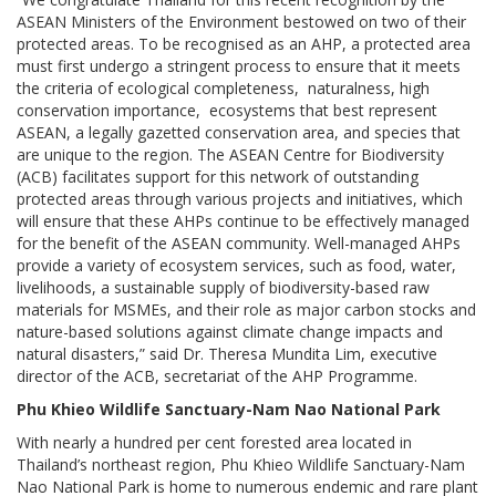
ASEAN Ministers of the Environment bestowed on two of their
protected areas. To be recognised as an AHP, a protected area
must first undergo a stringent process to ensure that it meets
the criteria of ecological completeness, naturalness, high
conservation importance, ecosystems that best represent
ASEAN, a legally gazetted conservation area, and species that
are unique to the region. The ASEAN Centre for Biodiversity
(ACB) facilitates support for this network of outstanding
protected areas through various projects and initiatives, which
will ensure that these AHPs continue to be effectively managed
for the benefit of the ASEAN community. Well-managed AHPs
provide a variety of ecosystem services, such as food, water,
livelihoods, a sustainable supply of biodiversity-based raw
materials for MSMEs, and their role as major carbon stocks and
nature-based solutions against climate change impacts and
natural disasters,” said Dr. Theresa Mundita Lim, executive
director of the ACB, secretariat of the AHP Programme.
Phu Khieo Wildlife Sanctuary-Nam Nao National Park
With nearly a hundred per cent forested area located in
Thailand’s northeast region, Phu Khieo Wildlife Sanctuary-Nam
Nao National Park is home to numerous endemic and rare plant