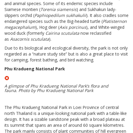
and animal species. Some of its endemic species include
Siamese montien (
Torenia siamensis
) and Sukhakun lady-
slippers orchid (
Paphiopedilum sukhakulii
). It also cradles some
endangered species such as the Big-headed turtle (
Platisternon
megacephalum
), Hog deer (
Axis porcinus
), and White-winged
wood duck (formerly
Cairina scutulata
now reclassified
as
Asacornis scutulata
).
Due to its biological and ecological diversity, the park is not only
regarded as a “nature study site” but is also a great place to visit
for camping, forest bathing, and bird watching.
Phu Kradueng National Park
A glimpse of Phu Kradueng National Park’s flora and
fauna.
Photo by Phu Kradueng National Park
The Phu Kradueng National Park in Loei Province of central
north Thailand is a unique-looking national park with a table-like
design. It has a sizable sandstone peak with a broad plateau at
its summit that spans an area of around 60 square kilometres.
The park mainly consists of plant communities of hill evergreen