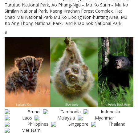
Tarutao National Park, Ao Phang-Nga – Mu Ko Surin – Mu Ko
Similan National Park, Kaeng Krachan Forest Complex, Hat
Chao Mai National Park-Mu Ko Libong Non-hunting Area, Mu
Ko Ang Thong National Park, and Khao Sok National Park.
#
Brunei
Cambodia
Indonesia
Laos
Malaysia
Myanmar
Philippines
Singapore
Thailand
Viet Nam