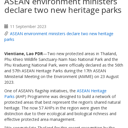
ASEAN environment ministers
declare two new heritage parks
11 September 2023
ASEAN environment ministers declare two new heritage
parks
Vientiane, Lao PDR
—Two new protected areas in Thailand,
Phu Khieo Wildlife Sanctuary-Nam Nao National Park and the
Phu Kradueng National Park, were officially declared as the 56th
and 57th ASEAN Heritage Parks during the 17th ASEAN
Ministerial Meeting on the Environment (AMME) on 23 August
2023.
One of ASEAN’s flagship initiatives, the
ASEAN Heritage
Parks
(AHP) Programme was designed to build a network of
protected areas that best represent the region’s shared natural
heritage. The now 57 AHPs in the region were given the
distinction due to their ecological and biological richness and
effective protected area management.
“We congratulate Thailand for this recent recognition by the