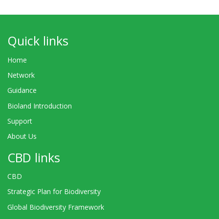
Quick links
Home
Network
Guidance
Bioland Introduction
Support
About Us
CBD links
CBD
Strategic Plan for Biodiversity
Global Biodiversity Framework