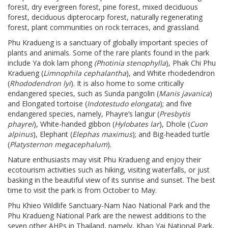
forest, dry evergreen forest, pine forest, mixed deciduous
forest, deciduous dipterocarp forest, naturally regenerating
forest, plant communities on rock terraces, and grassland.
Phu Kradueng is a sanctuary of globally important species of
plants and animals. Some of the rare plants found in the park
include Ya dok lam phong
(Photinia stenophylla
), Phak Chi Phu
Kradueng (
Limnophila cephalantha
), and White rhodedendron
(
Rhododendron lyi
). It is also home to some critically
endangered species, such as Sunda pangolin (
Manis javanica
)
and Elongated tortoise (
Indotestudo elongata
); and five
endangered species, namely, Phayre’s langur (
Presbytis
phayrei
), White-handed gibbon (
Hylobates lar
), Dhole (
Cuon
alpinus
), Elephant (
Elephas maximus
); and Big-headed turtle
(
Platysternon megacephalum
).
Nature enthusiasts may visit Phu Kradueng and enjoy their
ecotourism activities such as hiking, visiting waterfalls, or just
basking in the beautiful view of its sunrise and sunset. The best
time to visit the park is from October to May.
Phu Khieo Wildlife Sanctuary-Nam Nao National Park and the
Phu Kradueng National Park are the newest additions to the
seven other AHPs in Thailand, namely, Khao Yai National Park,