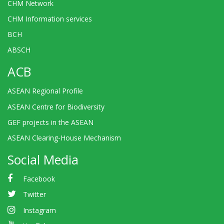
CHM Network
CHM Information services
BCH
ABSCH
ACB
ASEAN Regional Profile
ASEAN Centre for Biodiversity
GEF projects in the ASEAN
ASEAN Clearing-House Mechanism
Social Media
Facebook
Twitter
Instagram