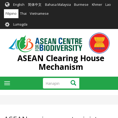
Skip
English
简体中文
Bahasa Malaysia
Burmese
Khmer
Lao
to
main
Filipino
Thai
Vietnamese
content
User
Lumagda
account
menu
ASEAN Clearing House
Mechanism
Hanapin
Hanapin
Toggle
navigation