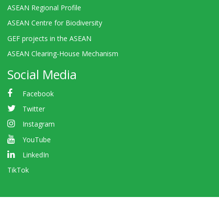
ASEAN Regional Profile
ASEAN Centre for Biodiversity
GEF projects in the ASEAN
ASEAN Clearing-House Mechanism
Social Media
Facebook
Twitter
Instagram
YouTube
LinkedIn
TikTok