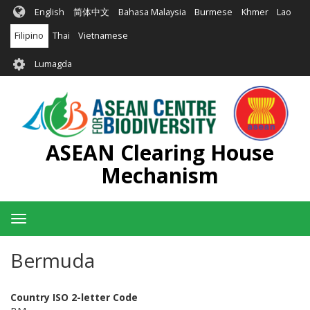
Skip
English
简体中文
Bahasa Malaysia
Burmese
Khmer
Lao
to
main
Filipino
Thai
Vietnamese
content
User
Lumagda
account
menu
ASEAN Clearing House
Mechanism
Toggle
navigation
Bermuda
Country ISO 2-letter Code