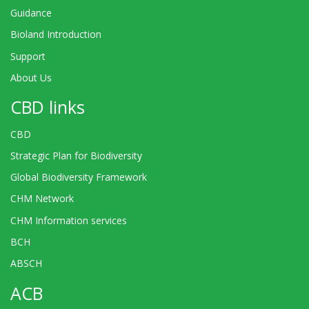
Guidance
Bioland Introduction
Support
About Us
CBD links
CBD
Strategic Plan for Biodiversity
Global Biodiversity Framework
CHM Network
CHM Information services
BCH
ABSCH
ACB