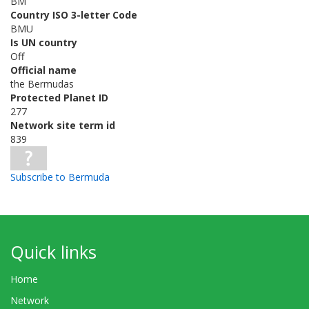
BM
Country ISO 3-letter Code
BMU
Is UN country
Off
Official name
the Bermudas
Protected Planet ID
277
Network site term id
839
Subscribe to Bermuda
Quick links
Home
Network