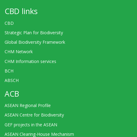
CBD links
CBD
Strategic Plan for Biodiversity
Global Biodiversity Framework
CHM Network
CHM Information services
BCH
ABSCH
ACB
ASEAN Regional Profile
ASEAN Centre for Biodiversity
GEF projects in the ASEAN
ASEAN Clearing-House Mechanism