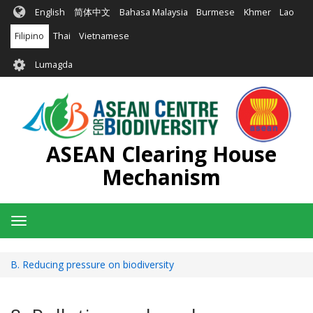
Skip
English
简体中文
Bahasa Malaysia
Burmese
Khmer
Lao
to
main
Filipino
Thai
Vietnamese
content
User
Lumagda
account
menu
ASEAN Clearing House
Mechanism
Toggle
navigation
B. Reducing pressure on biodiversity