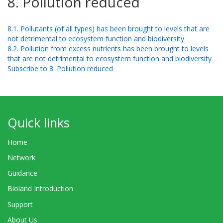
8. Pollution reduced
8.1. Pollutants (of all types) has been brought to levels that are
not detrimental to ecosystem function and biodiversity
8.2. Pollution from excess nutrients has been brought to levels
that are not detrimental to ecosystem function and biodiversity
Subscribe to 8. Pollution reduced
Quick links
Home
Network
Guidance
Bioland Introduction
Support
About Us