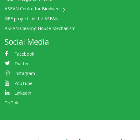
ASEAN Centre for Biodiversity
GEF projects in the ASEAN
ASEAN Clearing-House Mechanism
Social Media
Facebook
Twitter
Instagram
YouTube
LinkedIn
TikTok