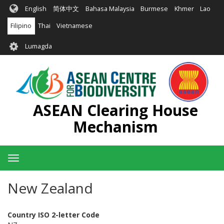
Skip
English
简体中文
Bahasa Malaysia
Burmese
Khmer
Lao
to
main
Filipino
Thai
Vietnamese
content
User
Lumagda
account
menu
ASEAN Clearing House
Mechanism
Toggle
navigation
New Zealand
Country ISO 2-letter Code