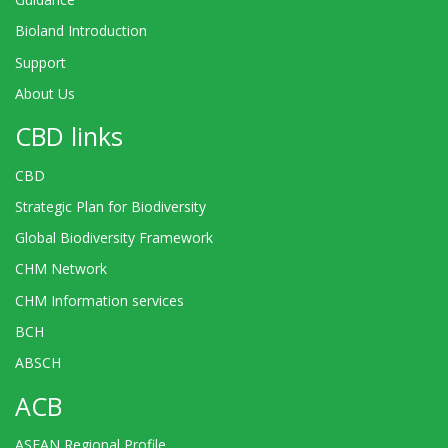
Bioland Introduction
Support
About Us
CBD links
CBD
Strategic Plan for Biodiversity
Global Biodiversity Framework
CHM Network
CHM Information services
BCH
ABSCH
ACB
ASEAN Regional Profile