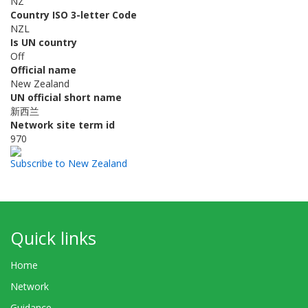
NZ
Country ISO 3-letter Code
NZL
Is UN country
Off
Official name
New Zealand
UN official short name
新西兰
Network site term id
970
Subscribe to New Zealand
Quick links
Home
Network
Guidance