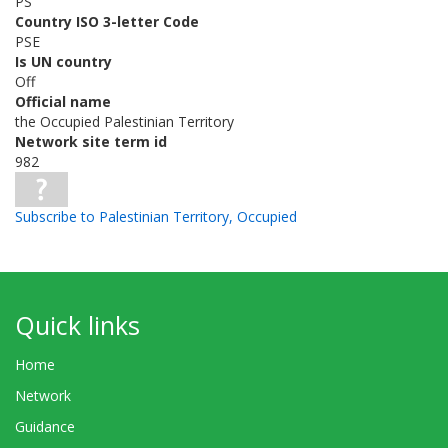
PS
Country ISO 3-letter Code
PSE
Is UN country
Off
Official name
the Occupied Palestinian Territory
Network site term id
982
Subscribe to Palestinian Territory, Occupied
Quick links
Home
Network
Guidance