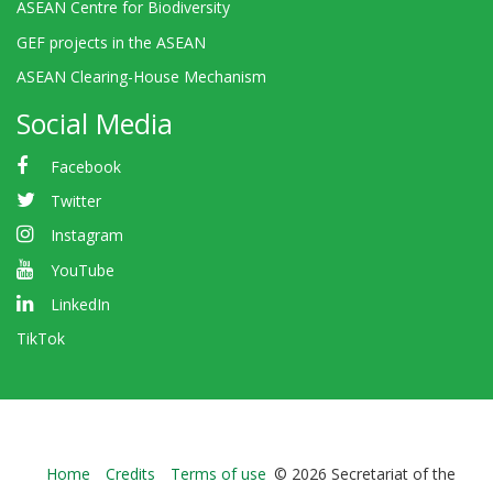
ASEAN Centre for Biodiversity
GEF projects in the ASEAN
ASEAN Clearing-House Mechanism
Social Media
Facebook
Twitter
Instagram
YouTube
LinkedIn
TikTok
Bioland
Home
Credits
Terms of use
© 2026 Secretariat of the