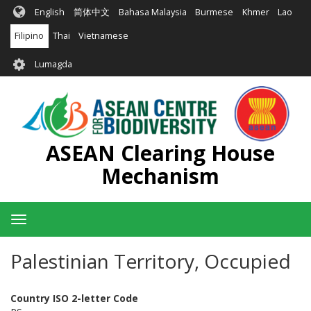
Skip
English
简体中文
Bahasa Malaysia
Burmese
Khmer
Lao
to
main
Filipino
Thai
Vietnamese
content
User
Lumagda
account
menu
ASEAN Clearing House
Mechanism
Toggle
navigation
Palestinian Territory, Occupied
Country ISO 2-letter Code