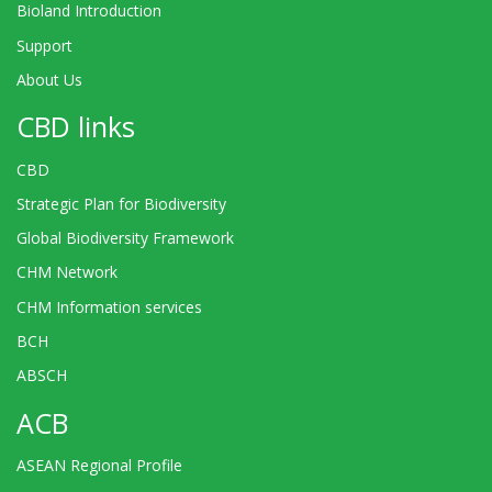
Bioland Introduction
Support
About Us
CBD links
CBD
Strategic Plan for Biodiversity
Global Biodiversity Framework
CHM Network
CHM Information services
BCH
ABSCH
ACB
ASEAN Regional Profile