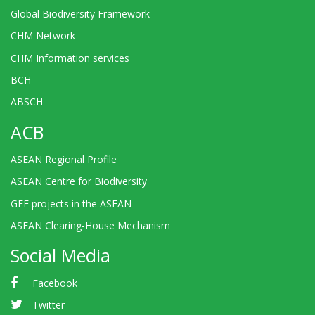
Global Biodiversity Framework
CHM Network
CHM Information services
BCH
ABSCH
ACB
ASEAN Regional Profile
ASEAN Centre for Biodiversity
GEF projects in the ASEAN
ASEAN Clearing-House Mechanism
Social Media
Facebook
Twitter