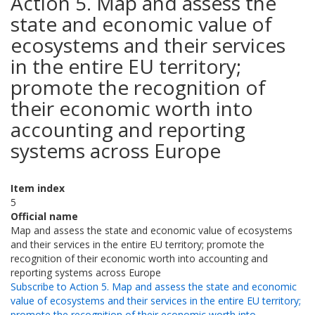
Action 5. Map and assess the
state and economic value of
ecosystems and their services
in the entire EU territory;
promote the recognition of
their economic worth into
accounting and reporting
systems across Europe
Item index
5
Official name
Map and assess the state and economic value of ecosystems
and their services in the entire EU territory; promote the
recognition of their economic worth into accounting and
reporting systems across Europe
Subscribe to Action 5. Map and assess the state and economic
value of ecosystems and their services in the entire EU territory;
promote the recognition of their economic worth into