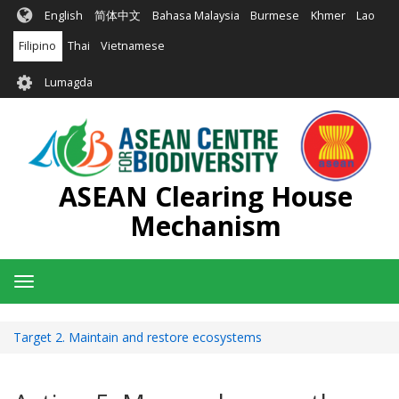
Skip
English
简体中文
Bahasa Malaysia
Burmese
Khmer
Lao
to
main
Filipino
Thai
Vietnamese
content
User
Lumagda
account
menu
ASEAN Clearing House
Mechanism
Toggle
navigation
Target 2. Maintain and restore ecosystems