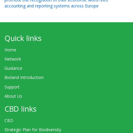
accounting and reporting systems across Europe
Quick links
Home
Network
Guidance
Bioland Introduction
Support
About Us
CBD links
CBD
Strategic Plan for Biodiversity