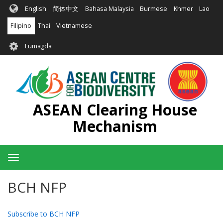
Skip
English
简体中文
Bahasa Malaysia
Burmese
Khmer
Lao
to
main
Filipino
Thai
Vietnamese
content
User
Lumagda
account
menu
ASEAN Clearing House
Mechanism
Toggle
navigation
BCH NFP
Subscribe to BCH NFP