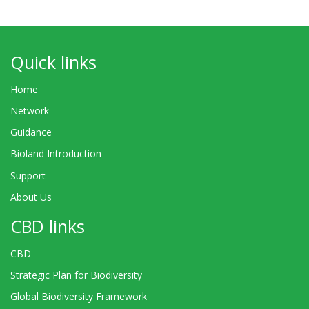
Quick links
Home
Network
Guidance
Bioland Introduction
Support
About Us
CBD links
CBD
Strategic Plan for Biodiversity
Global Biodiversity Framework