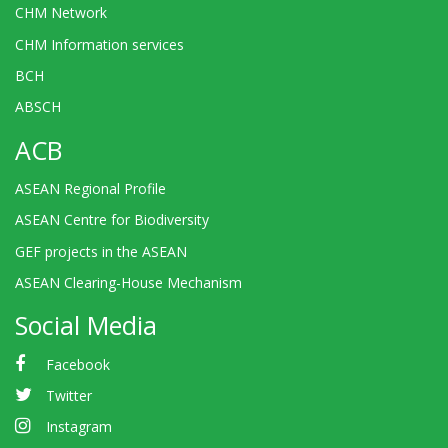
CHM Network
CHM Information services
BCH
ABSCH
ACB
ASEAN Regional Profile
ASEAN Centre for Biodiversity
GEF projects in the ASEAN
ASEAN Clearing-House Mechanism
Social Media
Facebook
Twitter
Instagram