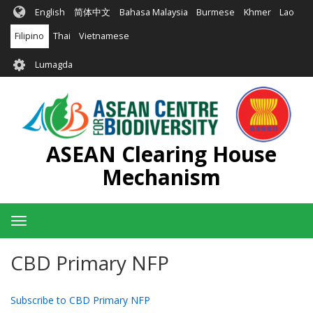
Skip
English
简体中文
Bahasa Malaysia
Burmese
Khmer
Lao
to
main
Filipino
Thai
Vietnamese
content
User
Lumagda
account
menu
ASEAN Clearing House
Mechanism
Toggle
navigation
CBD Primary NFP
Subscribe to CBD Primary NFP