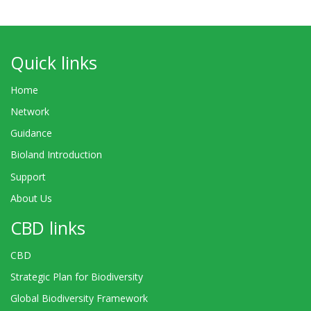
Quick links
Home
Network
Guidance
Bioland Introduction
Support
About Us
CBD links
CBD
Strategic Plan for Biodiversity
Global Biodiversity Framework