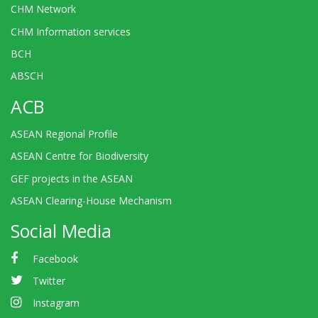
CHM Network
CHM Information services
BCH
ABSCH
ACB
ASEAN Regional Profile
ASEAN Centre for Biodiversity
GEF projects in the ASEAN
ASEAN Clearing-House Mechanism
Social Media
Facebook
Twitter
Instagram