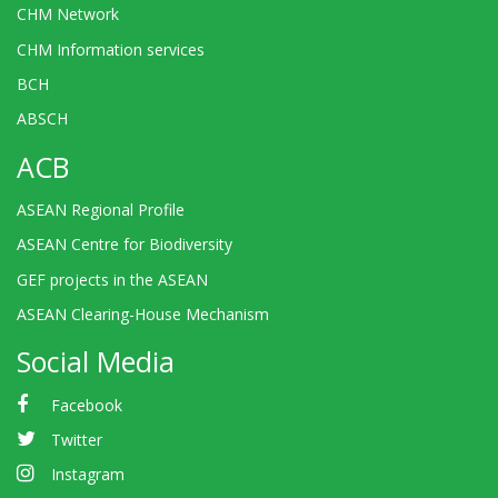
CHM Network
CHM Information services
BCH
ABSCH
ACB
ASEAN Regional Profile
ASEAN Centre for Biodiversity
GEF projects in the ASEAN
ASEAN Clearing-House Mechanism
Social Media
Facebook
Twitter
Instagram