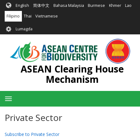
Skip
English
简体中文
Bahasa Malaysia
Burmese
Khmer
Lao
to
main
Filipino
Thai
Vietnamese
content
User
Lumagda
account
menu
ASEAN Clearing House
Mechanism
Toggle
navigation
Private Sector
Subscribe to Private Sector