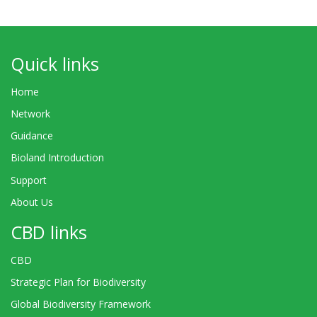
Quick links
Home
Network
Guidance
Bioland Introduction
Support
About Us
CBD links
CBD
Strategic Plan for Biodiversity
Global Biodiversity Framework