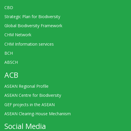
CBD
Strategic Plan for Biodiversity
Global Biodiversity Framework
CHM Network
CHM Information services
BCH
ABSCH
ACB
ASEAN Regional Profile
ASEAN Centre for Biodiversity
GEF projects in the ASEAN
ASEAN Clearing-House Mechanism
Social Media