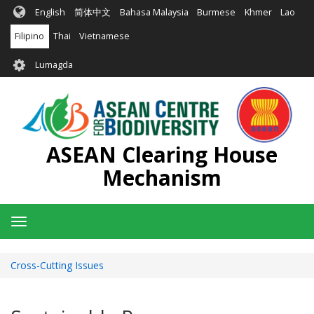
Skip
English
简体中文
Bahasa Malaysia
Burmese
Khmer
Lao
to
main
Filipino
Thai
Vietnamese
content
User
Lumagda
account
menu
ASEAN Clearing House
Mechanism
Toggle
navigation
Cross-Cutting Issues