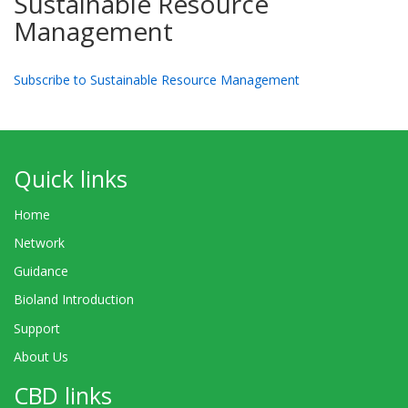
Sustainable Resource
Management
Subscribe to Sustainable Resource Management
Quick links
Home
Network
Guidance
Bioland Introduction
Support
About Us
CBD links