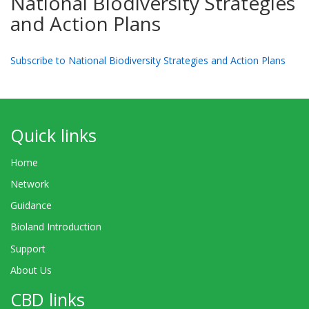
National Biodiversity Strategies
and Action Plans
Subscribe to National Biodiversity Strategies and Action Plans
Quick links
Home
Network
Guidance
Bioland Introduction
Support
About Us
CBD links