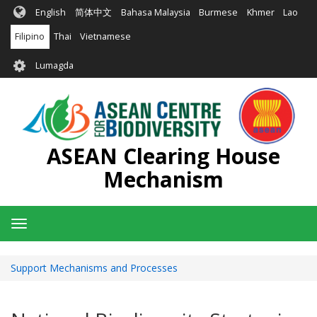
Skip
English
简体中文
Bahasa Malaysia
Burmese
Khmer
Lao
to
main
Filipino
Thai
Vietnamese
content
User
Lumagda
account
menu
ASEAN Clearing House
Mechanism
Toggle
navigation
Support Mechanisms and Processes