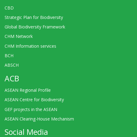
CBD
Strategic Plan for Biodiversity
Global Biodiversity Framework
CHM Network
CHM Information services
BCH
ABSCH
ACB
ASEAN Regional Profile
ASEAN Centre for Biodiversity
GEF projects in the ASEAN
ASEAN Clearing-House Mechanism
Social Media