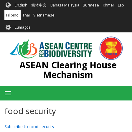
Skip
English
简体中文
Bahasa Malaysia
Burmese
Khmer
Lao
to
main
Filipino
Thai
Vietnamese
content
User
Lumagda
account
menu
ASEAN Clearing House
Mechanism
Toggle
navigation
food security
Subscribe to food security