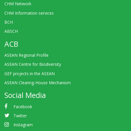
CHM Network
CHM Information services
BCH
ABSCH
ACB
ASEAN Regional Profile
ASEAN Centre for Biodiversity
GEF projects in the ASEAN
ASEAN Clearing-House Mechanism
Social Media
Facebook
Twitter
Instagram