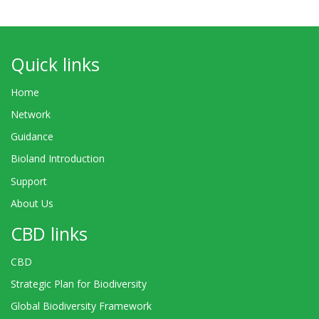
Quick links
Home
Network
Guidance
Bioland Introduction
Support
About Us
CBD links
CBD
Strategic Plan for Biodiversity
Global Biodiversity Framework