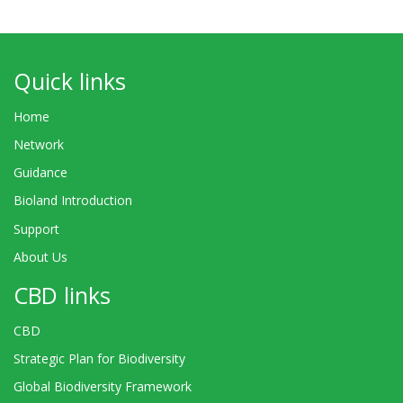
Quick links
Home
Network
Guidance
Bioland Introduction
Support
About Us
CBD links
CBD
Strategic Plan for Biodiversity
Global Biodiversity Framework