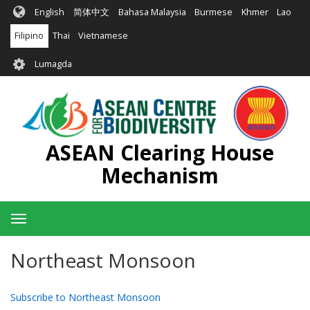
Skip
English
简体中文
Bahasa Malaysia
Burmese
Khmer
Lao
to
main
Filipino
Thai
Vietnamese
content
User
Lumagda
account
menu
ASEAN Clearing House
Mechanism
Toggle
navigation
Northeast Monsoon
Subscribe to Northeast Monsoon