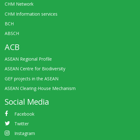
CHM Network
CHM Information services
BCH
ABSCH
ACB
ASEAN Regional Profile
ASEAN Centre for Biodiversity
GEF projects in the ASEAN
ASEAN Clearing-House Mechanism
Social Media
Facebook
Twitter
Instagram