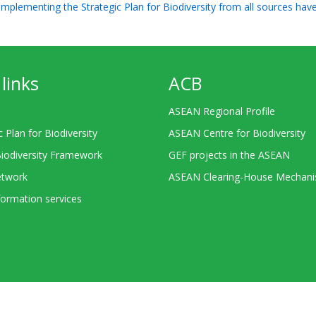
 implementing the Strategic Plan for Biodiversity from all sources hav
links
ACB
ASEAN Regional Profile
c Plan for Biodiversity
ASEAN Centre for Biodiversity
Biodiversity Framework
GEF projects in the ASEAN
twork
ASEAN Clearing-House Mechan
ormation services