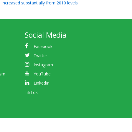
e increased substantially from 2010 levels
Social Media
Facebook
Twitter
Instagram
ism
YouTube
LinkedIn
TikTok