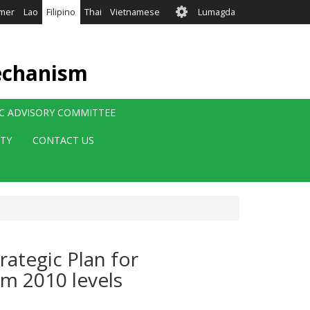
User
mer
Lao
Filipino
Thai
Vietnamese
Lumagda
account
menu
echanism
IC ADVISORY COMMITTEE
ITY
CONTACT US
rategic Plan for
om 2010 levels