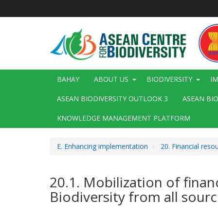
Skip
to
main
content
Main
BAHAY
ABOUT US
BIODIVERSITY
I
navigation
ASEAN BIODIVERSITY OUTLOOK 3
ASEAN BI
KNOWLEDGE MANAGEMENT PLATFORM
E. Enhancing implementation
20. Financial reso
20.1. Mobilization of fina
Biodiversity from all sour