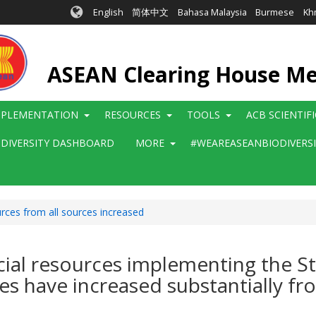
English
简体中文
Bahasa Malaysia
Burmese
Kh
ASEAN Clearing House M
MPLEMENTATION
RESOURCES
TOOLS
ACB SCIENTIF
ODIVERSITY DASHBOARD
MORE
#WEAREASEANBIODIVERS
urces from all sources increased
ncial resources implementing the St
ces have increased substantially fr