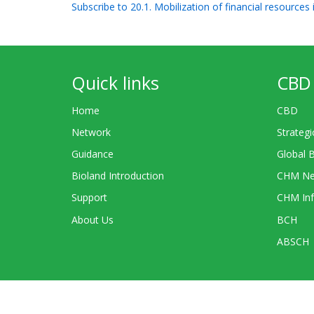
Subscribe to 20.1. Mobilization of financial resources
Quick links
CBD 
Home
CBD
Network
Strategi
Guidance
Global 
Bioland Introduction
CHM Ne
Support
CHM Inf
About Us
BCH
ABSCH