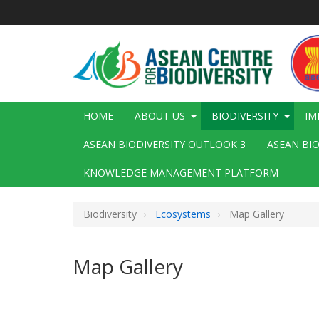
Skip
to
main
content
Main
HOME
ABOUT US
BIODIVERSITY
IM
navigation
ASEAN BIODIVERSITY OUTLOOK 3
ASEAN BI
KNOWLEDGE MANAGEMENT PLATFORM
Biodiversity
Ecosystems
Map Gallery
Map Gallery