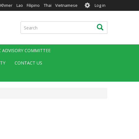
User
Khmer
Lao
Filipino
Thai
Vietnamese
Log in
account
menu
Search
Search
IC ADVISORY COMMITTEE
ITY
CONTACT US