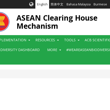
English
简体中文
Bahasa Malaysia
Burmese
ASEAN Clearing House
Mechanism
PLEMENTATION
RESOURCES
TOOLS
ACB SCIENTIF
ODIVERSITY DASHBOARD
MORE
#WEAREASEANBIODIVERS