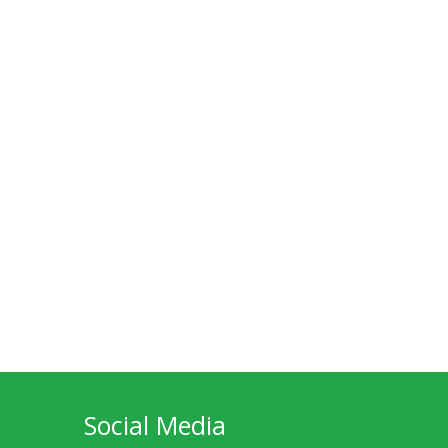
Social Media