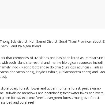
g Thong Sub-district, Koh Samui District, Surat Thani Province, about 3
 Samui and Pa Ngan Island.
ark that comprises of 42 islands and has been listed as Ramsar Site i
t with both island’s terrestrial and marine biological resources includin
 namely Indo - Pacific Bottlenose dolphin (Tursiops aduncus), Finless
caena phocaenoiodes), Bryde’s Whale, (Balaenoptera edeni) and Gre
ydas).
dipterocarp forest; lower and upper montane forest; peat swamp;
one, sub-alpine meadows and heathlands; freshwater lakes and rivers;
rgreen forest, ecotone forest, evergreen forest, mangrove forest,
rass bed and coral reef