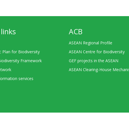
links
ACB
ASEAN Regional Profile
c Plan for Biodiversity
ASEAN Centre for Biodiversity
Biodiversity Framework
GEF projects in the ASEAN
twork
ASEAN Clearing-House Mechan
ormation services