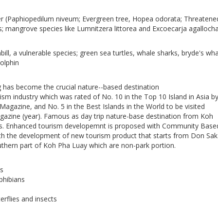
er (Paphiopedilum niveum; Evergreen tree, Hopea odorata; Threatene
; mangrove species like Lumnitzera littorea and Excoecarja agalloch
ill, a vulnerable species; green sea turtles, whale sharks, bryde's wha
olphin
has become the crucial nature--based destination
sm industry which was rated of No. 10 in the Top 10 Island in Asia b
Magazine, and No. 5 in the Best Islands in the World to be visited
gazine (year). Famous as day trip nature-base destination from Koh
. Enhanced tourism developemnt is proposed with Community Base
h the development of new tourism product that starts from Don Sak
uthern part of Koh Pha Luay which are non-park portion.
s
phibians
erflies and insects