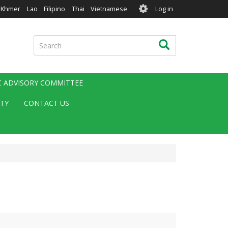
User
Khmer
Lao
Filipino
Thai
Vietnamese
Log in
account
menu
Search
Search
IC ADVISORY COMMITTEE
ITY
CONTACT US