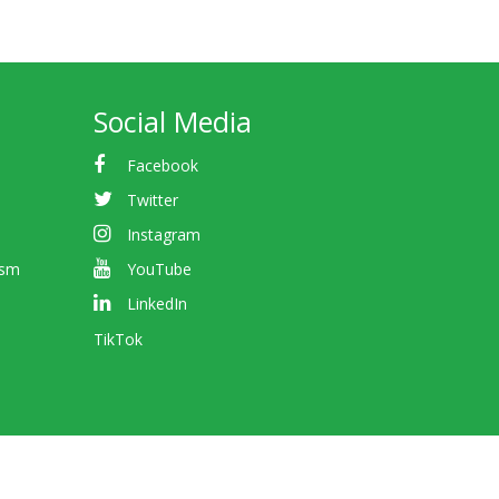
Social Media
Facebook
Twitter
Instagram
ism
YouTube
LinkedIn
TikTok