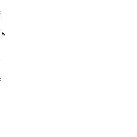
d
a
le,
y
d