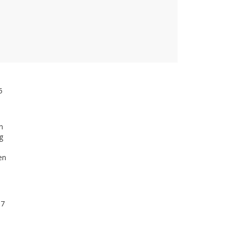
5
n
g
en
 7