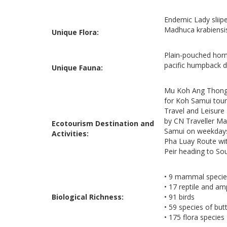
Endemic Lady sliip
Madhuca krabiensis
Unique Flora:
Plain-pouched hornb
pacific humpback d
Unique Fauna:
Mu Koh Ang Thong 
for Koh Samui touri
Travel and Leisure 
by CN Traveller Ma
Ecotourism Destination and
Samui on weekdays
Activities:
Pha Luay Route wit
Peir heading to So
• 9 mammal specie
• 17 reptile and am
Biological Richness:
• 91 birds
• 59 species of butt
• 175 flora species