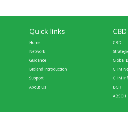
Quick links
CBD 
Home
CBD
Network
Strategi
Guidance
Global 
Bioland Introduction
CHM Ne
Support
CHM Inf
About Us
BCH
ABSCH