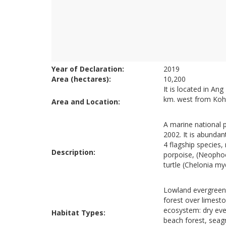
Year of Declaration:
2019
Area (hectares):
10,200
It is located in An
km. west from Koh
Area and Location:
A marine national p
2002. It is abundan
4 flagship species,
Description:
porpoise, (Neopho
turtle (Chelonia m
Lowland evergreen 
forest over limest
ecosystem: dry eve
Habitat Types:
beach forest, seag