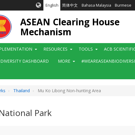
English
简体中文
Bahasa Malaysia
Burmese
ASEAN Clearing House
Mechanism
PLEMENTATION
RESOURCES
TOOLS
ACB SCIENTIF
ODIVERSITY DASHBOARD
MORE
#WEAREASEANBIODIVERS
rks
Thailand
Mu Ko Libong Non-hunting Area
ational Park