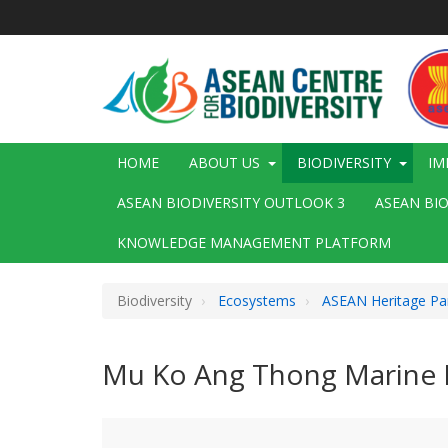
Skip
to
main
content
Main
HOME
ABOUT US
BIODIVERSITY
IM
navigation
ASEAN BIODIVERSITY OUTLOOK 3
ASEAN BI
KNOWLEDGE MANAGEMENT PLATFORM
Biodiversity
Ecosystems
ASEAN Heritage Pa
Mu Ko Ang Thong Marine N