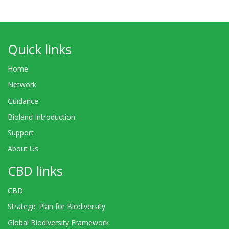
Quick links
Home
Network
Guidance
Bioland Introduction
Support
About Us
CBD links
CBD
Strategic Plan for Biodiversity
Global Biodiversity Framework