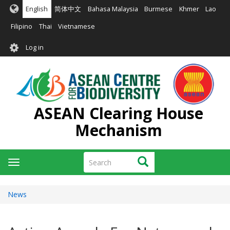
Skip
English
简体中文
Bahasa Malaysia
Burmese
Khmer
Lao
to
main
Filipino
Thai
Vietnamese
content
User
Log in
account
menu
ASEAN Clearing House
Mechanism
Search
Search
Toggle
navigation
News