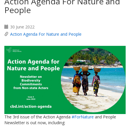
Action Agenda For Nature and
People
30 June 2022
Action Agenda For Nature and People
The 3rd issue of the Action Agenda
#ForNature
and People
Newsletter is out now, including: