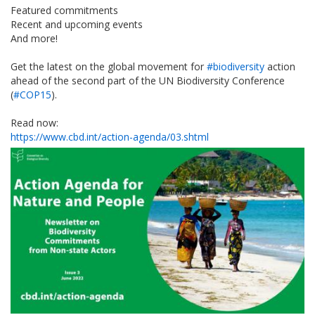
Featured commitments
Recent and upcoming events
And more!
Get the latest on the global movement for
#biodiversity
action
ahead of the second part of the UN Biodiversity Conference
(
#COP15
).
Read now:
https://www.cbd.int/action-agenda/03.shtml