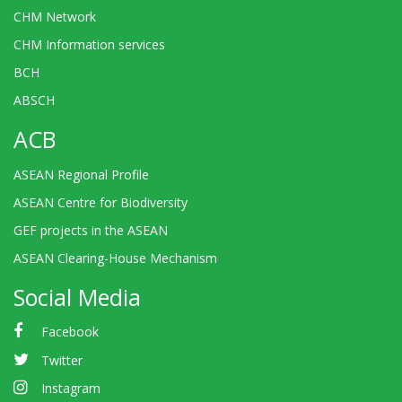
CHM Network
CHM Information services
BCH
ABSCH
ACB
ASEAN Regional Profile
ASEAN Centre for Biodiversity
GEF projects in the ASEAN
ASEAN Clearing-House Mechanism
Social Media
Facebook
Twitter
Instagram