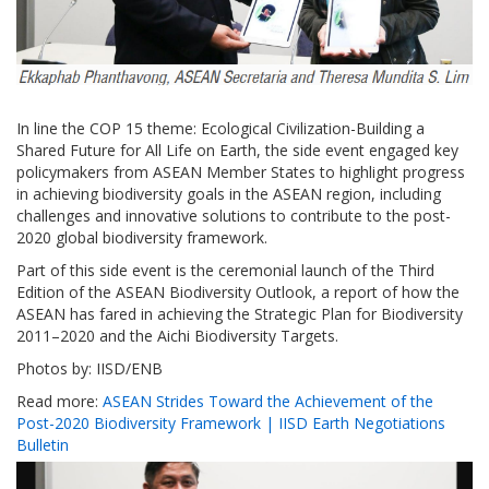
In line the COP 15 theme: Ecological Civilization-Building a
Shared Future for All Life on Earth, the side event engaged key
policymakers from ASEAN Member States to highlight progress
in achieving biodiversity goals in the ASEAN region, including
challenges and innovative solutions to contribute to the post-
2020 global biodiversity framework.
Part of this side event is the ceremonial launch of the Third
Edition of the ASEAN Biodiversity Outlook, a report of how the
ASEAN has fared in achieving the Strategic Plan for Biodiversity
2011–2020 and the Aichi Biodiversity Targets.
Photos by: IISD/ENB
Read more:
ASEAN Strides Toward the Achievement of the
Post-2020 Biodiversity Framework | IISD Earth Negotiations
Bulletin