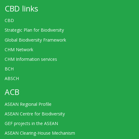
CBD links
CBD
Strategic Plan for Biodiversity
Global Biodiversity Framework
CHM Network
CHM Information services
BCH
ABSCH
ACB
ASEAN Regional Profile
ASEAN Centre for Biodiversity
GEF projects in the ASEAN
ASEAN Clearing-House Mechanism