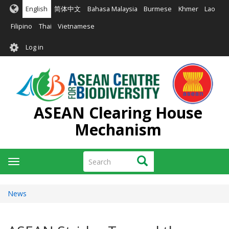
Skip
English
简体中文
Bahasa Malaysia
Burmese
Khmer
Lao
to
main
Filipino
Thai
Vietnamese
content
User
Log in
account
menu
ASEAN Clearing House
Mechanism
Search
Search
Toggle
navigation
News