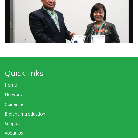
Quick links
Home
Network
Guidance
Bioland Introduction
Support
About Us