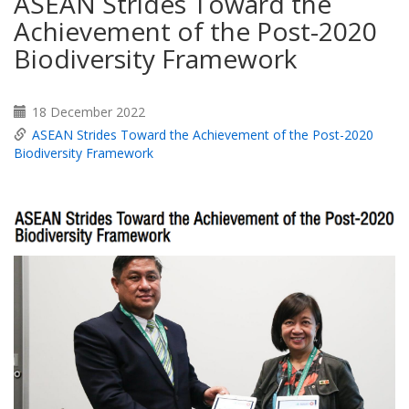
ASEAN Strides Toward the
Achievement of the Post-2020
Biodiversity Framework
18 December 2022
ASEAN Strides Toward the Achievement of the Post-2020
Biodiversity Framework