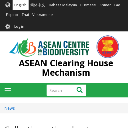
Skip
English
简体中文
Bahasa Malaysia
Burmese
Khmer
Lao
to
main
Filipino
Thai
Vietnamese
content
User
Log in
account
menu
ASEAN Clearing House
Mechanism
Search
Search
Toggle
navigation
News