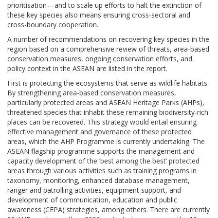
prioritisation––and to scale up efforts to halt the extinction of
these key species also means ensuring cross-sectoral and
cross-boundary cooperation.
A number of recommendations on recovering key species in the
region based on a comprehensive review of threats, area-based
conservation measures, ongoing conservation efforts, and
policy context in the ASEAN are listed in the report.
First is protecting the ecosystems that serve as wildlife habitats.
By strengthening area-based conservation measures,
particularly protected areas and ASEAN Heritage Parks (AHPs),
threatened species that inhabit these remaining biodiversity-rich
places can be recovered. This strategy would entail ensuring
effective management and governance of these protected
areas, which the AHP Programme is currently undertaking. The
ASEAN flagship programme supports the management and
capacity development of the ‘best among the best’ protected
areas through various activities such as training programs in
taxonomy, monitoring, enhanced database management,
ranger and patrolling activities, equipment support, and
development of communication, education and public
awareness (CEPA) strategies, among others. There are currently