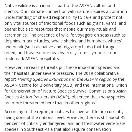
Native wildlife is an intrinsic part of the ASEAN culture and
identity. Our intimate connection with nature inspires a common
understanding of shared responsibility to care and protect not
only vital sources of traditional foods such as grains, yams, and
beans; but also resources that inspire our many rituals and
ceremonies. The presence of wildlife voyagers on seas (such as
dolphins, marine turtles, whale sharks, and humpback whales)
and on air (such as native and migratory birds) that forage,
breed, and traverse our healthy ecosystems symbolise our
trademark ASEAN hospitality.
However, increasing threats put these important species and
their habitats under severe pressure. The 2019 collaborative
report
Halting Species Extinctions in the ASEAN region
by the
ASEAN Centre for Biodiversity (ACB) and the International Union
for Conservation of Nature Species Survival Commission’s Asian
Species Action Partnership (ASAP), observed that many species
are more threatened here than in other regions.
According to the report, initiatives to save wildlife are currently
being done at the national level. However, there is still about 45
per cent of critically endangered land and freshwater vertebrate
species in Southeast Asia that also require conservation