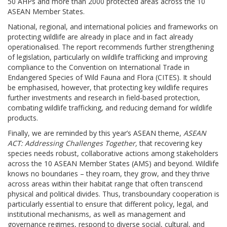
50 AHPs and more than 2000 protected areas across the 10
ASEAN Member States.
National, regional, and international policies and frameworks on
protecting wildlife are already in place and in fact already
operationalised. The report recommends further strengthening
of legislation, particularly on wildlife trafficking and improving
compliance to the Convention on International Trade in
Endangered Species of Wild Fauna and Flora (CITES). It should
be emphasised, however, that protecting key wildlife requires
further investments and research in field-based protection,
combating wildlife trafficking, and reducing demand for wildlife
products.
Finally, we are reminded by this year’s ASEAN theme,
ASEAN
ACT: Addressing Challenges Together,
that recovering key
species needs robust, collaborative actions among stakeholders
across the 10 ASEAN Member States (AMS) and beyond. Wildlife
knows no boundaries – they roam, they grow, and they thrive
across areas within their habitat range that often transcend
physical and political divides. Thus, transboundary cooperation is
particularly essential to ensure that different policy, legal, and
institutional mechanisms, as well as management and
governance regimes, respond to diverse social, cultural, and