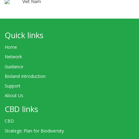
Viet Nam
Quick links
Home
Network
Guidance
Bioland Introduction
Support
About Us
CBD links
CBD
Strategic Plan for Biodiversity