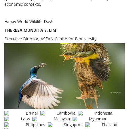
economic contexts.
Happy World Wildlife Day!
THERESA MUNDITA S. LIM
Executive Director, ASEAN Centre for Biodiversity
Brunei
Cambodia
Indonesia
Laos
Malaysia
Myanmar
Philippines
Singapore
Thailand