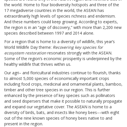
the world. Home to four biodiversity hotspots and three of the
17 megadiverse countries in the world, the ASEAN has
extraordinarily high levels of species richness and endemism.
And these numbers could keep growing. According to experts,
the region is in an “age of discovery,” with more than 2,200 new
species described between 1997 and 2014 alone.
For a region that is home to a diversity of wildlife, this year’s
World Wildlife Day theme:
Recovering key species for
ecosystem restoration
resonates strongly with the ASEAN.
Some of the region’s economic prosperity is underpinned by the
healthy wildlife that thrives within us.
Our agri– and floricultural industries continue to flourish, thanks
to almost 5,000 species of economically important crops
including food crops, medicinal and ornamental plants, bamboo,
timber and other tree species in our region. This is further
enhanced by the presence of key species such as pollinators
and seed dispersers that make it possible to naturally propagate
and expand our vegetative cover. The ASEAN is home to a
diversity of birds, bats, and insects like honey bees––with eight
out of the nine known species of honey bees native to and
present in the region.