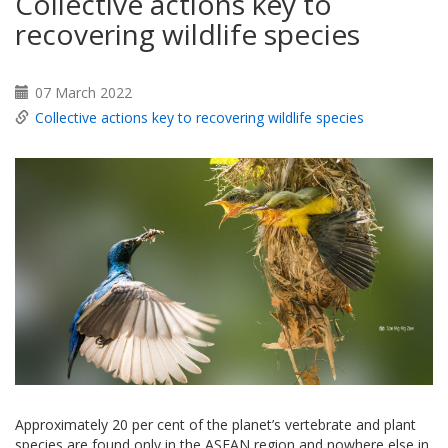
Collective actions key to
recovering wildlife species
07 March 2022
Collective actions key to recovering wildlife species
Approximately 20 per cent of the planet’s vertebrate and plant
species are found only in the ASEAN region and nowhere else in