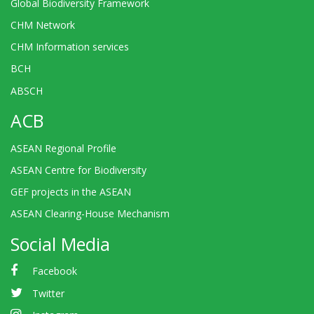
Global Biodiversity Framework
CHM Network
CHM Information services
BCH
ABSCH
ACB
ASEAN Regional Profile
ASEAN Centre for Biodiversity
GEF projects in the ASEAN
ASEAN Clearing-House Mechanism
Social Media
Facebook
Twitter