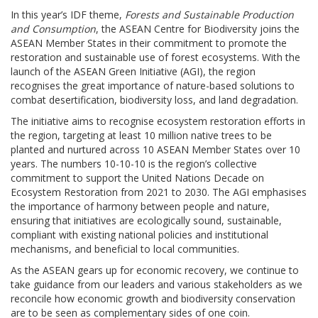
In this year’s IDF theme,
Forests and Sustainable Production
and Consumption
, the ASEAN Centre for Biodiversity joins the
ASEAN Member States in their commitment to promote the
restoration and sustainable use of forest ecosystems. With the
launch of the ASEAN Green Initiative (AGI), the region
recognises the great importance of nature-based solutions to
combat desertification, biodiversity loss, and land degradation.
The initiative aims to recognise ecosystem restoration efforts in
the region, targeting at least 10 million native trees to be
planted and nurtured across 10 ASEAN Member States over 10
years. The numbers 10-10-10 is the region’s collective
commitment to support the United Nations Decade on
Ecosystem Restoration from 2021 to 2030. The AGI emphasises
the importance of harmony between people and nature,
ensuring that initiatives are ecologically sound, sustainable,
compliant with existing national policies and institutional
mechanisms, and beneficial to local communities.
As the ASEAN gears up for economic recovery, we continue to
take guidance from our leaders and various stakeholders as we
reconcile how economic growth and biodiversity conservation
are to be seen as complementary sides of one coin.