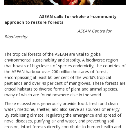
ASEAN calls for whole-of-community
approach to restore forests
ASEAN Centre for
Biodiversity
The tropical forests of the ASEAN are vital to global
environmental sustainability and stability. A biodiverse region
that boasts of high levels of species endemicity, the countries of
the ASEAN harbour over 200 million hectares of forest,
encompassing at least 60 per cent of the world’s tropical
peatlands and over 40 per cent of mangroves. These forests are
critical habitats to diverse forms of plant and animal species,
many of which are found nowhere else in the world.
These ecosystems generously provide food, fresh and clean
water, medicine, shelter, and also serve as sources of energy.
By stabilising climate, regulating the emergence and spread of
novel diseases, purifying air and water, and preventing soil
erosion, intact forests directly contribute to human health and