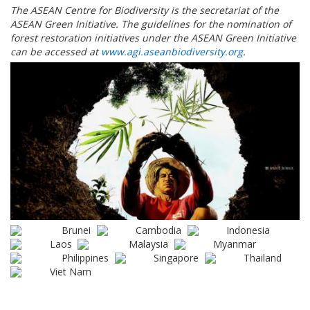
The ASEAN Centre for Biodiversity is the secretariat of the
ASEAN Green Initiative. The guidelines for the nomination of
forest restoration initiatives under the ASEAN Green Initiative
can be accessed at
www.agi.aseanbiodiversity.org
.
Brunei
Cambodia
Indonesia
Laos
Malaysia
Myanmar
Philippines
Singapore
Thailand
Viet Nam