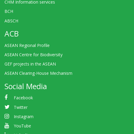
CHM Information services
BCH
ABSCH
ACB
ASEAN Regional Profile
ASEAN Centre for Biodiversity
GEF projects in the ASEAN
ASEAN Clearing-House Mechanism
Social Media
Facebook
Twitter
Instagram
YouTube