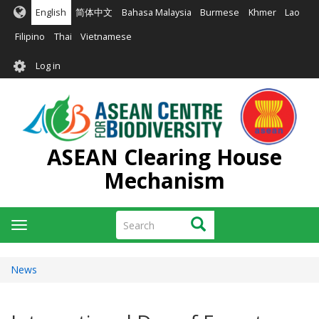
Skip
English
简体中文
Bahasa Malaysia
Burmese
Khmer
Lao
to
main
Filipino
Thai
Vietnamese
content
User
Log in
account
menu
ASEAN Clearing House
Mechanism
Search
Search
Toggle
navigation
News