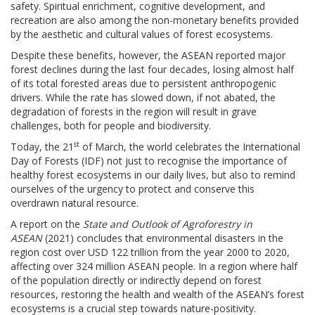
safety. Spiritual enrichment, cognitive development, and
recreation are also among the non-monetary benefits provided
by the aesthetic and cultural values of forest ecosystems.
Despite these benefits, however, the ASEAN reported major
forest declines during the last four decades, losing almost half
of its total forested areas due to persistent anthropogenic
drivers. While the rate has slowed down, if not abated, the
degradation of forests in the region will result in grave
challenges, both for people and biodiversity.
st
Today, the 21
of March, the world celebrates the International
Day of Forests (IDF) not just to recognise the importance of
healthy forest ecosystems in our daily lives, but also to remind
ourselves of the urgency to protect and conserve this
overdrawn natural resource.
A report on the
State and Outlook of Agroforestry in
ASEAN
(2021) concludes that environmental disasters in the
region cost over USD 122 trillion from the year 2000 to 2020,
affecting over 324 million ASEAN people. In a region where half
of the population directly or indirectly depend on forest
resources, restoring the health and wealth of the ASEAN’s forest
ecosystems is a crucial step towards nature-positivity.