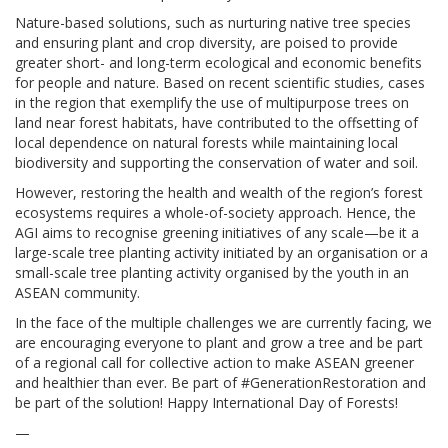
Nature-based solutions, such as nurturing native tree species
and ensuring plant and crop diversity, are poised to provide
greater short- and long-term ecological and economic benefits
for people and nature. Based on recent scientific studies
,
cases
in the region that exemplify the use of multipurpose trees on
land near forest habitats, have contributed to the offsetting of
local dependence on natural forests while maintaining local
biodiversity and supporting the conservation of water and soil.
However, restoring the health and wealth of the region’s forest
ecosystems requires a whole-of-society approach. Hence, the
AGI aims to recognise greening initiatives of any scale—be it a
large-scale tree planting activity initiated by an organisation or a
small-scale tree planting activity organised by the youth in an
ASEAN community.
In the face of the multiple challenges we are currently facing, we
are encouraging everyone to plant and grow a tree and be part
of a regional call for collective action to make ASEAN greener
and healthier than ever. Be part of #GenerationRestoration and
be part of the solution! Happy International Day of Forests!
—