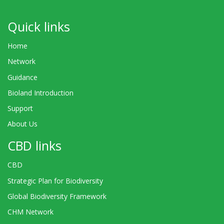
Quick links
Home
Network
Guidance
Bioland Introduction
Support
About Us
CBD links
CBD
Strategic Plan for Biodiversity
Global Biodiversity Framework
CHM Network