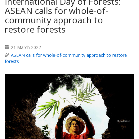
International Day of Forests:
ASEAN calls for whole-of-
community approach to
restore forests
21 March 2022
ASEAN calls for whole-of-community approach to restore
forests