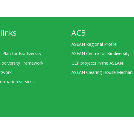
links
ACB
ASEAN Regional Profile
c Plan for Biodiversity
ASEAN Centre for Biodiversity
Biodiversity Framework
GEF projects in the ASEAN
twork
ASEAN Clearing-House Mechan
ormation services