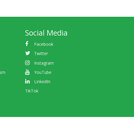
Social Media
Facebook
Twitter
Instagram
ism
YouTube
LinkedIn
TikTok