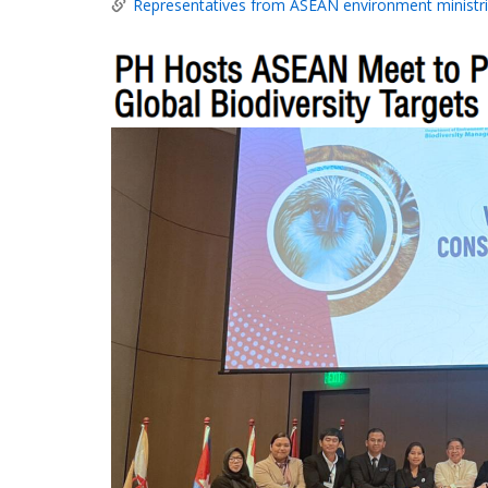
Representatives from ASEAN environment ministri