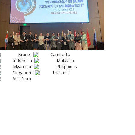
Brunei
Cambodia
Indonesia
Malaysia
Myanmar
Philippines
Singapore
Thailand
Viet Nam