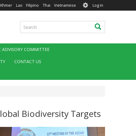
User
Khmer
Lao
Filipino
Thai
Vietnamese
Log in
account
menu
Search
Search
IC ADVISORY COMMITTEE
ITY
CONTACT US
obal Biodiversity Targets