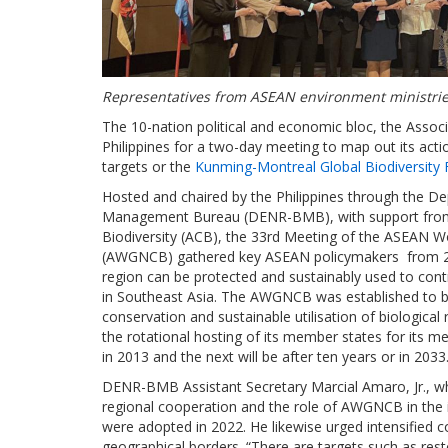
Representatives from ASEAN environment ministries
The 10-nation political and economic bloc, the Assoc
Philippines for a two-day meeting to map out its action
targets or the
Kunming-Montreal Global Biodiversity
Hosted and chaired by the Philippines through the D
Management Bureau (DENR-BMB), with support from 
Biodiversity (ACB), the 33rd Meeting of the ASEAN W
(AWGNCB) gathered key ASEAN policymakers from 20 t
region can be protected and sustainably used to cont
in Southeast Asia. The AWGNCB was established to boo
conservation and sustainable utilisation of biological
the rotational hosting of its member states for its m
in 2013 and the next will be after ten years or in 2033
DENR-BMB Assistant Secretary Marcial Amaro, Jr., wh
regional cooperation and the role of AWGNCB in the i
were adopted in 2022. He likewise urged intensified co
geographical borders. “There are targets such as res