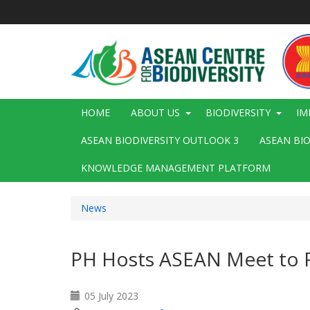
Skip
to
main
content
Main
HOME
ABOUT US
BIODIVERSITY
IM
navigation
ASEAN BIODIVERSITY OUTLOOK 3
ASEAN BI
KNOWLEDGE MANAGEMENT PLATFORM
News
PH Hosts ASEAN Meet to Pl
05 July 2023