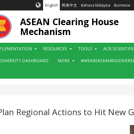
English
简体中文
Bahasa Malaysia
Burmese
ASEAN Clearing House
Mechanism
PLEMENTATION
RESOURCES
TOOLS
ACB SCIENTIF
ODIVERSITY DASHBOARD
MORE
#WEAREASEANBIODIVERS
an Regional Actions to Hit New Gl