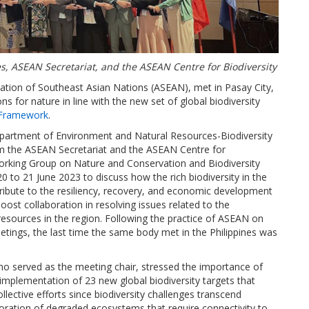
, ASEAN Secretariat, and the ASEAN Centre for Biodiversity
iation of Southeast Asian Nations (ASEAN), met in Pasay City,
s for nature in line with the new set of global biodiversity
 Framework
.
epartment of Environment and Natural Resources-Biodiversity
the ASEAN Secretariat and the ASEAN Centre for
orking Group on Nature and Conservation and Biodiversity
o 21 June 2023 to discuss how the rich biodiversity in the
ribute to the resiliency, recovery, and economic development
st collaboration in resolving issues related to the
 resources in the region. Following the practice of ASEAN on
eetings, the last time the same body met in the Philippines was
.
o served as the meeting chair, stressed the importance of
mplementation of 23 new global biodiversity targets that
llective efforts since biodiversity challenges transcend
toration of degraded ecosystems that require connectivity to