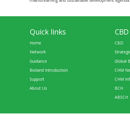
mainstreaming and sustainable development agenda.
Quick links
CBD 
Home
CBD
Network
Strategi
Guidance
Global 
Bioland Introduction
CHM Ne
Support
CHM Inf
About Us
BCH
ABSCH