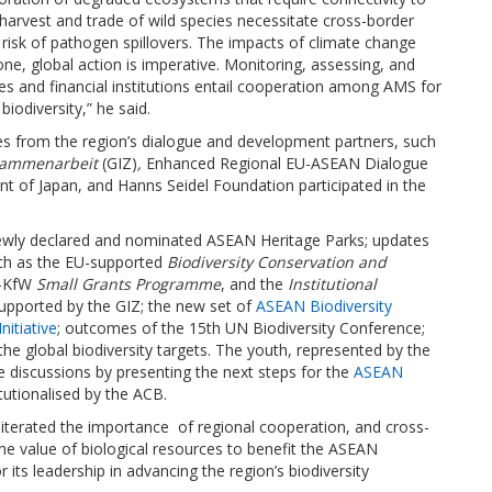
arvest and trade of wild species necessitate cross-border
risk of pathogen spillovers. The impacts of climate change
one, global action is imperative. Monitoring, assessing, and
es and financial institutions entail cooperation among AMS for
biodiversity,” he said.
s from the region’s dialogue and development partners, such
usammenarbeit
(GIZ)
,
Enhanced Regional EU-ASEAN Dialogue
t of Japan, and Hanns Seidel Foundation participated in the
newly declared and nominated ASEAN Heritage Parks; updates
uch as the EU-supported
Biodiversity Conservation and
B-KfW
Small Grants Programme
, and the
Institutional
upported by the GIZ; the new set of
ASEAN Biodiversity
itiative
; outcomes of the 15th UN Biodiversity Conference;
he global biodiversity targets. The youth, represented by the
he discussions by presenting the next steps for the
ASEAN
tutionalised by the ACB.
iterated the importance of regional cooperation, and cross-
the value of biological resources to benefit the ASEAN
ts leadership in advancing the region’s biodiversity