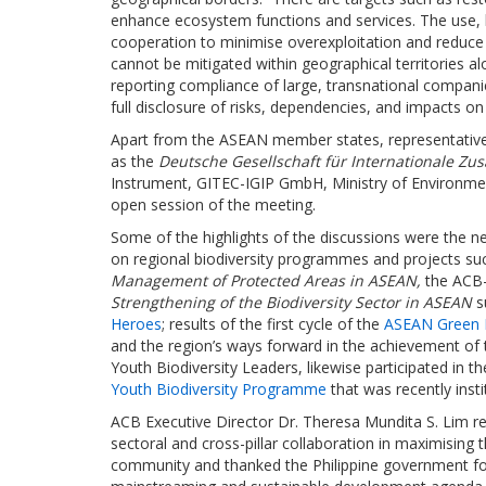
enhance ecosystem functions and services. The use, h
cooperation to minimise overexploitation and reduce 
cannot be mitigated within geographical territories al
reporting compliance of large, transnational compani
full disclosure of risks, dependencies, and impacts on 
Apart from the ASEAN member states, representative
as the
Deutsche Gesellschaft für Internationale Z
Instrument, GITEC-IGIP GmbH, Ministry of Environmen
open session of the meeting.
Some of the highlights of the discussions were the 
on regional biodiversity programmes and projects s
Management of Protected Areas in ASEAN,
the AC
Strengthening of the Biodiversity Sector in ASEAN
s
Heroes
; results of the first cycle of the
ASEAN Green In
and the region’s ways forward in the achievement of t
Youth Biodiversity Leaders, likewise participated in t
Youth Biodiversity Programme
that was recently insti
ACB Executive Director Dr. Theresa Mundita S. Lim re
sectoral and cross-pillar collaboration in maximising 
community and thanked the Philippine government for i