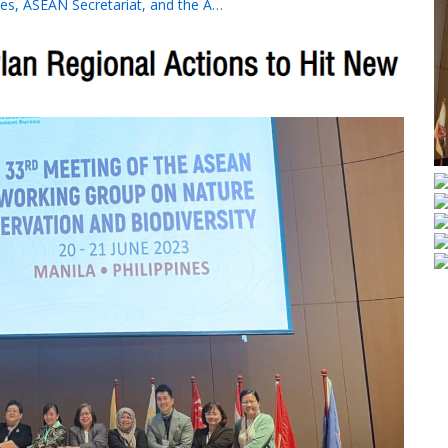
es, ASEAN Secretariat, and the A…