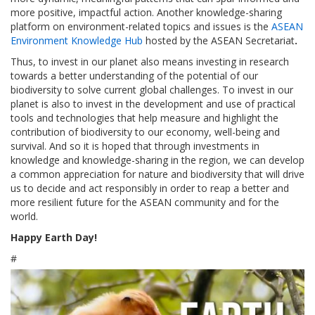
more positive, impactful action. Another knowledge-sharing
platform on environment-related topics and issues is the
ASEAN
Environment Knowledge Hub
hosted by the ASEAN Secretariat
.
Thus, to invest in our planet also means investing in research
towards a better understanding of the potential of our
biodiversity to solve current global challenges. To invest in our
planet is also to invest in the development and use of practical
tools and technologies that help measure and highlight the
contribution of biodiversity to our economy, well-being and
survival. And so it is hoped that through investments in
knowledge and knowledge-sharing in the region, we can develop
a common appreciation for nature and biodiversity that will drive
us to decide and act responsibly in order to reap a better and
more resilient future for the ASEAN community and for the
world.
Happy Earth Day!
#