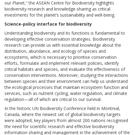
our Planet,” the ASEAN Centre for Biodiversity highlights
biodiversity research and knowledge-sharing as critical
investments for the planet’s sustainability and well-being.
Science-policy interface for biodiversity
Understanding biodiversity and its functions is fundamental to
developing effective conservation strategies. Biodiversity
research can provide us with essential knowledge about the
distribution, abundance, and ecology of species and
ecosystems, which is necessary to prioritise conservation
efforts, formulate and implement relevant policies, identify
critical habitats and species, and evaluate the effectiveness of
conservation interventions. Moreover, studying the interactions
between species and their environment can help us understand
the ecological processes that maintain ecosystem function and
services, such as nutrient cycling, water regulation, and climate
regulation—all of which are critical to our survival.
In the historic UN Biodiversity Conference held in Montreal,
Canada, where the newest set of global biodiversity targets
were adopted, key players from almost 200 nations recognised
the need for scientific research and effective biodiversity
information sharing and management in the achievement of the