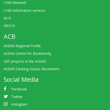
CHM Network
CHM Information services
BCH
ABSCH
ACB
ASEAN Regional Profile
ASEAN Centre for Biodiversity
GEF projects in the ASEAN
ASEAN Clearing-House Mechanism
Social Media
Facebook
Twitter
Instagram