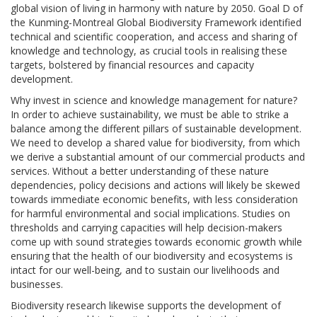
global vision of living in harmony with nature by 2050. Goal D of
the Kunming-Montreal Global Biodiversity Framework identified
technical and scientific cooperation, and access and sharing of
knowledge and technology, as crucial tools in realising these
targets, bolstered by financial resources and capacity
development.
Why invest in science and knowledge management for nature?
In order to achieve sustainability, we must be able to strike a
balance among the different pillars of sustainable development.
We need to develop a shared value for biodiversity, from which
we derive a substantial amount of our commercial products and
services. Without a better understanding of these nature
dependencies, policy decisions and actions will likely be skewed
towards immediate economic benefits, with less consideration
for harmful environmental and social implications. Studies on
thresholds and carrying capacities will help decision-makers
come up with sound strategies towards economic growth while
ensuring that the health of our biodiversity and ecosystems is
intact for our well-being, and to sustain our livelihoods and
businesses.
Biodiversity research likewise supports the development of