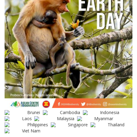
Brunei
Cambodia
Indonesia
Laos
Malaysia
Myanmar
Philippines
Singapore
Thailand
Viet Nam