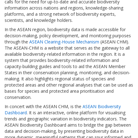
calls for the need for up-to-date and accurate biodiversity
information across nations and regions, knowledge-sharing
platforms, and a strong network of biodiversity experts,
scientists, and knowledge holders.
In the ASEAN region, biodiversity data is made accessible for
decision-making, policy development, and monitoring purposes
through the
ASEAN Clearing-House Mechanism
(ASEAN CHM).
The ASEAN-CHM is a website that serves as the gateway to all
available biodiversity-related information in the region. It is a
system that provides biodiversity-related information and
capacity-building guides and tools to aid the ASEAN Member
States in their conservation planning, monitoring, and decision-
making. It also highlights regional status of species and
protected areas and other regional analyses that can be used as
bases for species and protected area prioritisation and
conservation.
In concert with the ASEAN CHM, is the
ASEAN Biodiversity
Dashboard
. It is an interactive, online platform for visualising
trends and geographic variation in biodiversity indicators. The
ASEAN Biodiversity Dashboard aims to bridge the gap between
data and decision-making, by presenting biodiversity data in
more dynamic, meaningful patterns that can spur informed and