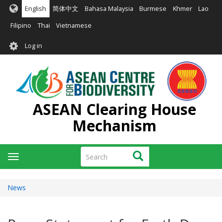
Skip
English
简体中文
Bahasa Malaysia
Burmese
Khmer
Lao
to
main
Filipino
Thai
Vietnamese
content
User
Log in
account
menu
ASEAN Clearing House
Mechanism
Search
Search
Toggle
navigation
News