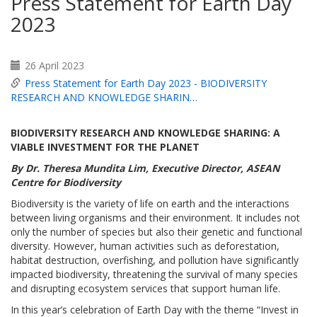
Press Statement for Earth Day
2023
26 April 2023
Press Statement for Earth Day 2023 - BIODIVERSITY
RESEARCH AND KNOWLEDGE SHARIN…
BIODIVERSITY RESEARCH AND KNOWLEDGE SHARING:
A
VIABLE INVESTMENT FOR THE PLANET
By Dr. Theresa Mundita Lim, Executive Director, ASEAN
Centre for Biodiversity
Biodiversity is the variety of life on earth and the interactions
between living organisms and their environment. It includes not
only the number of species but also their genetic and functional
diversity. However, human activities such as deforestation,
habitat destruction, overfishing, and pollution have significantly
impacted biodiversity, threatening the survival of many species
and disrupting ecosystem services that support human life.
In this year’s celebration of Earth Day with the theme “Invest in