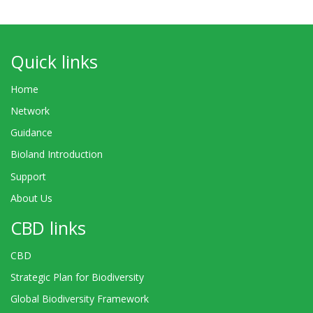
Quick links
Home
Network
Guidance
Bioland Introduction
Support
About Us
CBD links
CBD
Strategic Plan for Biodiversity
Global Biodiversity Framework