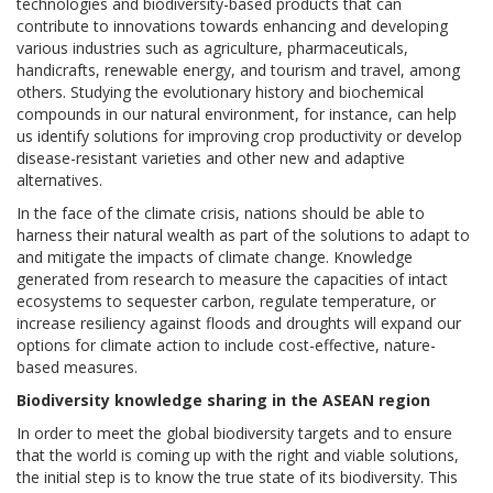
technologies and biodiversity-based products that can
contribute to innovations towards enhancing and developing
various industries such as agriculture, pharmaceuticals,
handicrafts, renewable energy, and tourism and travel, among
others. Studying the evolutionary history and biochemical
compounds in our natural environment, for instance, can help
us identify solutions for improving crop productivity or develop
disease-resistant varieties and other new and adaptive
alternatives.
In the face of the climate crisis, nations should be able to
harness their natural wealth as part of the solutions to adapt to
and mitigate the impacts of climate change. Knowledge
generated from research to measure the capacities of intact
ecosystems to sequester carbon, regulate temperature, or
increase resiliency against floods and droughts will expand our
options for climate action to include cost-effective, nature-
based measures.
Biodiversity knowledge sharing in the ASEAN region
In order to meet the global biodiversity targets and to ensure
that the world is coming up with the right and viable solutions,
the initial step is to know the true state of its biodiversity. This