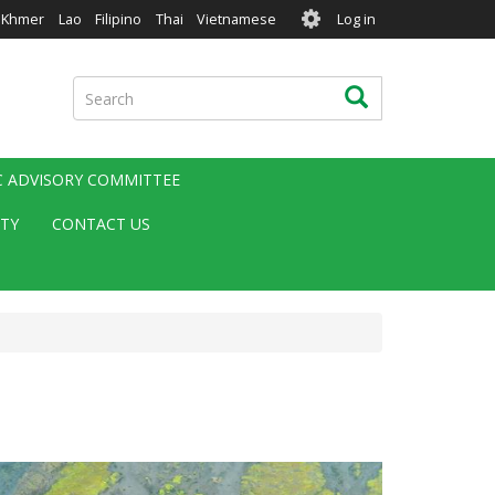
User
Khmer
Lao
Filipino
Thai
Vietnamese
Log in
account
menu
Search
Search
IC ADVISORY COMMITTEE
ITY
CONTACT US