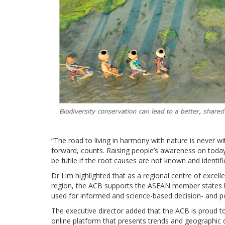
“The road to living in harmony with nature is never w
forward, counts. Raising people’s awareness on today’
be futile if the root causes are not known and identifi
Dr Lim highlighted that as a regional centre of excell
region, the ACB supports the ASEAN member states by
used for informed and science-based decision- and p
The executive director added that the ACB is proud t
online platform that presents trends and geographic d