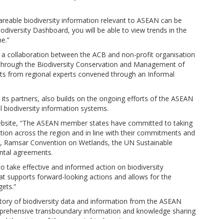
areable biodiversity information relevant to ASEAN can be
iodiversity Dashboard, you will be able to view trends in the
e.”
 a collaboration between the ACB and non-profit organisation
through the Biodiversity Conservation and Management of
uts from regional experts convened through an Informal
its partners, also builds on the ongoing efforts of the ASEAN
l biodiversity information systems.
ebsite, “The ASEAN member states have committed to taking
ction across the region and in line with their commitments and
ity, Ramsar Convention on Wetlands, the UN Sustainable
ntal agreements.
take effective and informed action on biodiversity
at supports forward-looking actions and allows for the
gets.”
itory of biodiversity data and information from the ASEAN
prehensive transboundary information and knowledge sharing