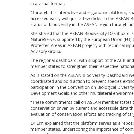
in a visual format.
“Through this interactive and ergonomic platform, sh
accessed easily with just a few clicks. In the ASEAN B
status of biodiversity in the ASEAN region through tim
She shared that the ASEAN Biodiversity Dashboard is
NatureServe, supported by the European Union (EU) 
Protected Areas in ASEAN project, with technical inp
Advisory Group.
The regional dashboard, with support of the ACB and 
member states to strengthen their respective nationa
As is stated on the ASEAN Biodiversity Dashboard w
coordinated and bold action to prevent species extin
participation in the Convention on Biological Divers
Development Goals and other multilateral environme
“These commitments call on ASEAN member states to 
conservation driven by current and accessible data th
evaluation of conservation efforts and tracking of tar
Dr Lim explained that the platform serves as a repos
member states, underscoring the importance of com