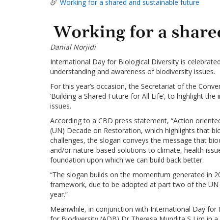
Working for a shared and sustainable future
Danial Norjidi
International Day for Biological Diversity is celebrat
understanding and awareness of biodiversity issues.
For this year’s occasion, the Secretariat of the Conv
‘Building a Shared Future for All Life’, to highlight 
issues.
According to a CBD press statement, “Action oriented
(UN) Decade on Restoration, which highlights that bi
challenges, the slogan conveys the message that bio
and/or nature-based solutions to climate, health issue
foundation upon which we can build back better.
“The slogan builds on the momentum generated in 202
framework, due to be adopted at part two of the UN B
year.”
Meanwhile, in conjunction with International Day for 
for Biodiversity (ADB) Dr Theresa Mundita S Lim in a 