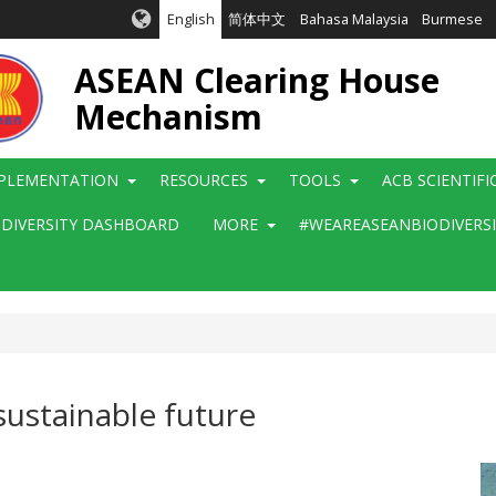
English
简体中文
Bahasa Malaysia
Burmese
ASEAN Clearing House
Mechanism
PLEMENTATION
RESOURCES
TOOLS
ACB SCIENTIF
ODIVERSITY DASHBOARD
MORE
#WEAREASEANBIODIVERS
sustainable future