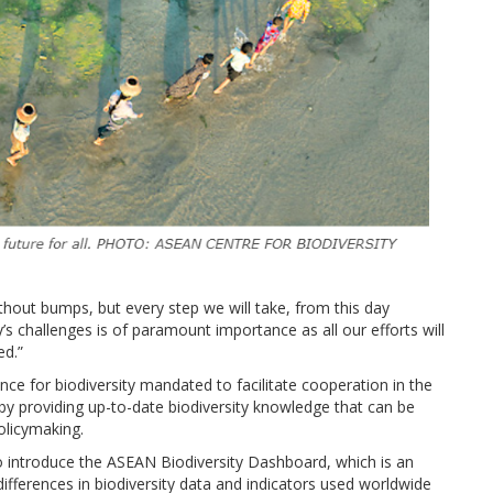
ithout bumps, but every step we will take, from this day
s challenges is of paramount importance as all our efforts will
ed.”
ence for biodiversity mandated to facilitate cooperation in the
 providing up-to-date biodiversity knowledge that can be
olicymaking.
o introduce the ASEAN Biodiversity Dashboard, which is an
ifferences in biodiversity data and indicators used worldwide