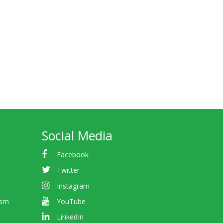
Social Media
Facebook
Twitter
Instagram
ism
YouTube
LinkedIn