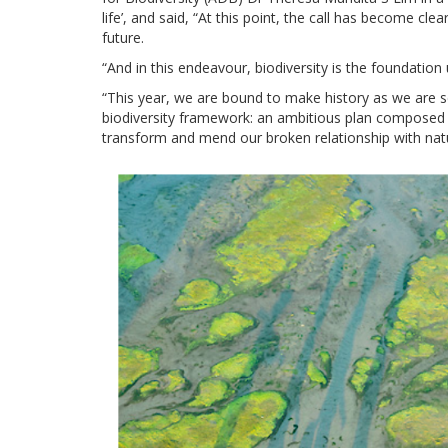
life’, and said, “At this point, the call has become cle
future.
“And in this endeavour, biodiversity is the foundation
“This year, we are bound to make history as we are s
biodiversity framework: an ambitious plan composed o
transform and mend our broken relationship with natu