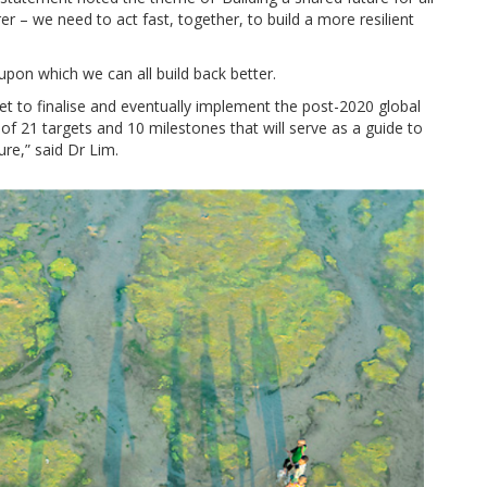
arer – we need to act fast, together, to build a more resilient
 upon which we can all build back better.
et to finalise and eventually implement the post-2020 global
f 21 targets and 10 milestones that will serve as a guide to
re,” said Dr Lim.