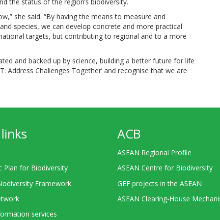
the status of the region’s biodiversity.
w,” she said. “By having the means to measure and
and species, we can develop concrete and more practical
national targets, but contributing to regional and to a more
ted and backed up by science, building a better future for life
CT: Address Challenges Together’ and recognise that we are
links
ACB
ASEAN Regional Profile
c Plan for Biodiversity
ASEAN Centre for Biodiversity
Biodiversity Framework
GEF projects in the ASEAN
twork
ASEAN Clearing-House Mechan
ormation services