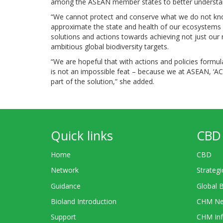
among the ASEAN member states to better understand 
“We cannot protect and conserve what we do not kno
approximate the state and health of our ecosystems 
solutions and actions towards achieving not just our 
ambitious global biodiversity targets.
“We are hopeful that with actions and policies formula
is not an impossible feat – because we at ASEAN, ‘A
part of the solution,” she added.
Quick links
CBD 
Home
CBD
Network
Strategi
Guidance
Global 
Bioland Introduction
CHM Ne
Support
CHM Inf