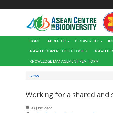
Skip
to
main
content
Main
HOME
ABOUT US
BIODIVERSITY
IM
navigation
ASEAN BIODIVERSITY OUTLOOK 3
ASEAN BI
KNOWLEDGE MANAGEMENT PLATFORM
News
Working for a shared and 
03 June 2022