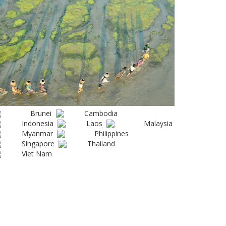
Brunei
Cambodia
Indonesia
Laos
Malaysia
Myanmar
Philippines
Singapore
Thailand
Viet Nam