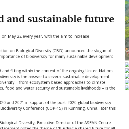
ed on May 22 every year, with the aim to increase
ention on Biological Diversity (CBD) announced the slogan of
the importance of biodiversity for many sustainable development
 and fitting within the context of the ongoing United Nations
odiversity is the answer to several sustainable development
diversity – from ecosystem-based approaches to climate
s, food and water security and sustainable livelihoods – is the
0 and 2021 in support of the post-2020 global biodiversity
iodiversity Conference (COP-15) in Kunming, China, later this
Biological Diversity, Executive Director of the ASEAN Centre
statement noted the theme of ‘Building a shared future for all