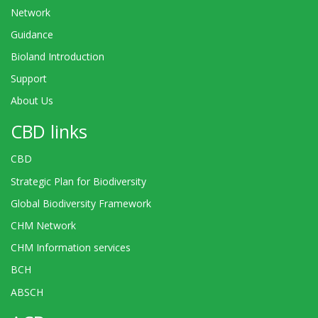
Network
Guidance
Bioland Introduction
Support
About Us
CBD links
CBD
Strategic Plan for Biodiversity
Global Biodiversity Framework
CHM Network
CHM Information services
BCH
ABSCH