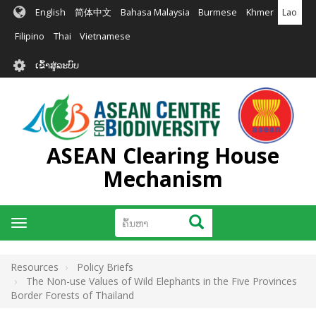
ຂ້າມ
English
简体中文
Bahasa Malaysia
Burmese
Khmer
Lao
ໄປ
ຫາ
Filipino
Thai
Vietnamese
ເນື້ອ
User
ໃນ
ເຂົ້າສູ່ລະບົບ
account
ຕົ້ນຕໍ
menu
ASEAN Clearing House
Mechanism
ຄົ້ນຫາ
ຄົ້ນຫາ
Toggle
navigation
Resources
Policy Briefs
The Non-use Values of Wild Elephants in the Five Provinces
Border Forests of Thailand