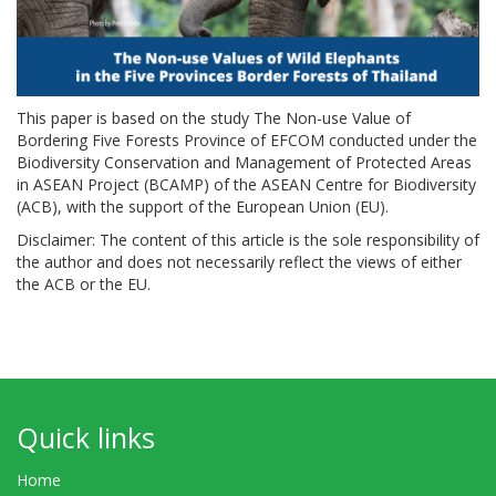
This paper is based on the study The Non-use Value of
Bordering Five Forests Province of EFCOM conducted under the
Biodiversity Conservation and Management of Protected Areas
in ASEAN Project (BCAMP) of the ASEAN Centre for Biodiversity
(ACB), with the support of the European Union (EU).
Disclaimer: The content of this article is the sole responsibility of
the author and does not necessarily reflect the views of either
the ACB or the EU.
Quick links
Home