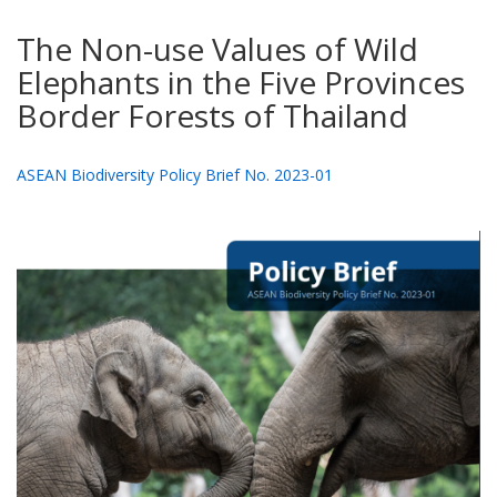
The Non-use Values of Wild
Elephants in the Five Provinces
Border Forests of Thailand
ASEAN Biodiversity Policy Brief No. 2023-01