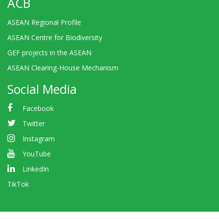
ACB
ASEAN Regional Profile
ASEAN Centre for Biodiversity
GEF projects in the ASEAN
ASEAN Clearing-House Mechanism
Social Media
Facebook
Twitter
Instagram
YouTube
LinkedIn
TikTok