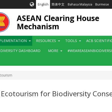
English
简体中文
Bahasa Malaysia
Burmese
ASEAN Clearing House
Mechanism
PLEMENTATION
RESOURCES
TOOLS
ACB SCIENTIF
ODIVERSITY DASHBOARD
MORE
#WEAREASEANBIODIVERS
tourism
 Ecotourism for Biodiversity Conse