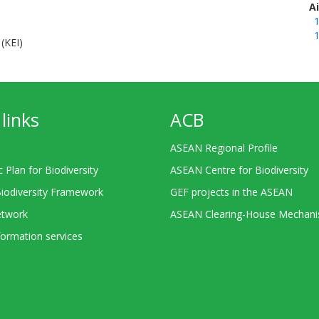
A
1
1
(KEI)
links
ACB
ASEAN Regional Profile
c Plan for Biodiversity
ASEAN Centre for Biodiversity
Biodiversity Framework
GEF projects in the ASEAN
twork
ASEAN Clearing-House Mechan
ormation services