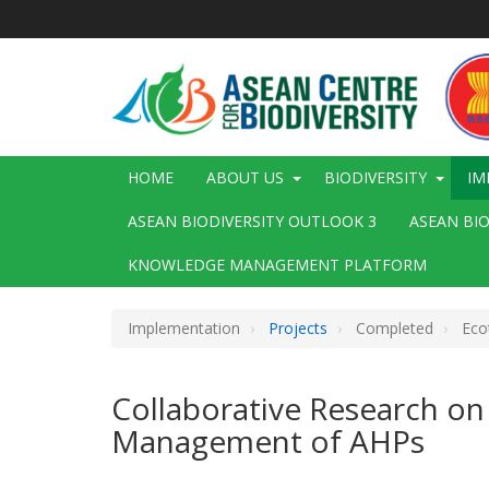
Skip
to
main
content
Main
HOME
ABOUT US
BIODIVERSITY
IM
navigation
ASEAN BIODIVERSITY OUTLOOK 3
ASEAN BI
KNOWLEDGE MANAGEMENT PLATFORM
Implementation
Projects
Completed
Eco
Collaborative Research on
Management of AHPs