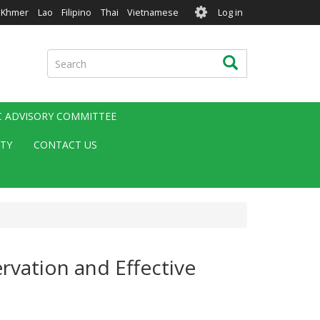
User
Khmer
Lao
Filipino
Thai
Vietnamese
Log in
account
menu
Search
Search
IC ADVISORY COMMITTEE
ITY
CONTACT US
rvation and Effective