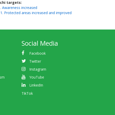
ichi targets
. Awareness increased
1. Protected areas increased and improved
Social Media
Facebook
Twitter
Instagram
ism
YouTube
LinkedIn
TikTok