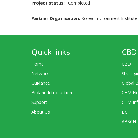
Project status
Completed
Partner Organisation:
Korea Environment Institute 
Quick links
CBD 
Home
CBD
Network
Strategi
Guidance
Global 
Bioland Introduction
CHM Ne
Support
CHM Inf
About Us
BCH
ABSCH