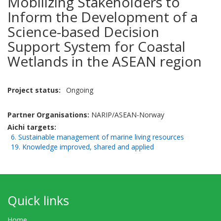
Mobilizing Stakeholders to
Inform the Development of a
Science-based Decision
Support System for Coastal
Wetlands in the ASEAN region
Project status
Ongoing
Partner Organisations:
NARIP/ASEAN-Norway
Aichi targets
6. Sustainable management of marine living resources
19. Knowledge improved, shared and applied
Quick links
Home