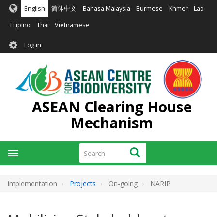
Skip
English
简体中文
Bahasa Malaysia
Burmese
Khmer
Lao
to
main
Filipino
Thai
Vietnamese
content
User
Log in
account
menu
ASEAN Clearing House
Mechanism
Search
Search
Toggle
navigation
Implementation
Projects
On-going
NARIP