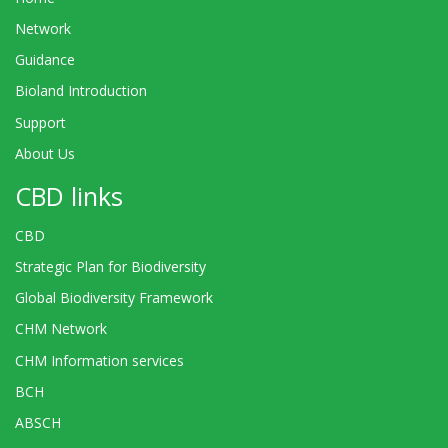
Network
Guidance
Bioland Introduction
Support
About Us
CBD links
CBD
Strategic Plan for Biodiversity
Global Biodiversity Framework
CHM Network
CHM Information services
BCH
ABSCH