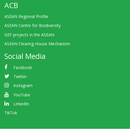
ACB
ASEAN Regional Profile
ASEAN Centre for Biodiversity
GEF projects in the ASEAN
ASEAN Clearing-House Mechanism
Social Media
Facebook
Twitter
Instagram
YouTube
LinkedIn
TikTok