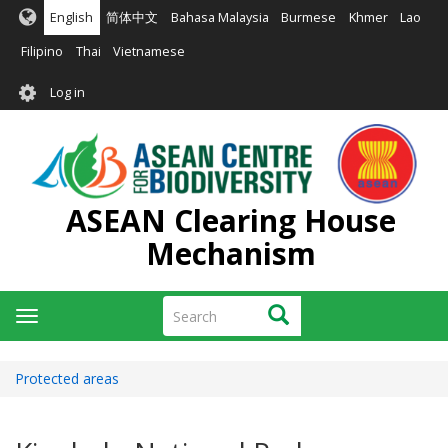
Skip
English
简体中文
Bahasa Malaysia
Burmese
Khmer
Lao
to
main
Filipino
Thai
Vietnamese
content
User
Log in
account
menu
ASEAN Clearing House
Mechanism
Search
Search
Toggle
navigation
Protected areas