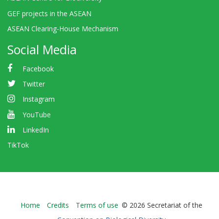
GEF projects in the ASEAN
ASEAN Clearing-House Mechanism
Social Media
Facebook
Twitter
Instagram
YouTube
LinkedIn
TikTok
Bioland
Home
Credits
Terms of use
© 2026 Secretariat of the