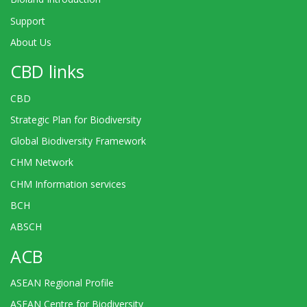
Support
About Us
CBD links
CBD
Strategic Plan for Biodiversity
Global Biodiversity Framework
CHM Network
CHM Information services
BCH
ABSCH
ACB
ASEAN Regional Profile
ASEAN Centre for Biodiversity