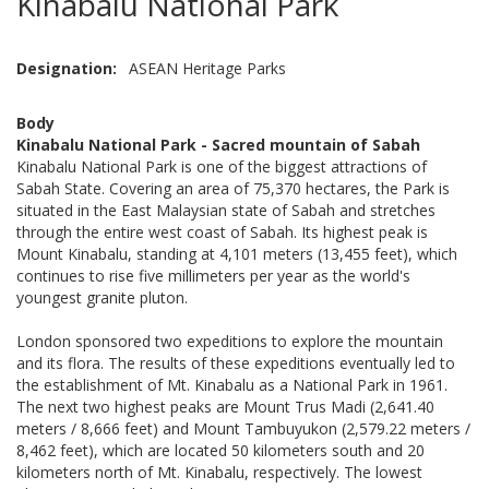
Kinabalu National Park
Designation
ASEAN Heritage Parks
Body
Kinabalu National Park - Sacred mountain of Sabah
Kinabalu National Park is one of the biggest attractions of
Sabah State. Covering an area of 75,370 hectares, the Park is
situated in the East Malaysian state of Sabah and stretches
through the entire west coast of Sabah. Its highest peak is
Mount Kinabalu, standing at 4,101 meters (13,455 feet), which
continues to rise five millimeters per year as the world's
youngest granite pluton.
London sponsored two expeditions to explore the mountain
and its flora. The results of these expeditions eventually led to
the establishment of Mt. Kinabalu as a National Park in 1961.
The next two highest peaks are Mount Trus Madi (2,641.40
meters / 8,666 feet) and Mount Tambuyukon (2,579.22 meters /
8,462 feet), which are located 50 kilometers south and 20
kilometers north of Mt. Kinabalu, respectively. The lowest