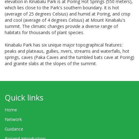
elevation in Kinabalu Park is at Poring Hot Springs (550 meters),
which lies close to the Park's southern boundary. It is hot
(average of 25 degrees Celsius) and humid at Poring, and crisp
and cool (average of 4 degrees Celsius) at Mount Kinabalu's
summit. The climatic changes provide a diverse range of
habitats for thousands of plant species.
Kinabalu Park has six unique major topographical features:
peaks and plateaus, gullies, rivers, streams and waterfalls, hot
springs, caves (Paka Caves and the tumbled bats cave at Poring)
and granite slabs at the slopes of the summit.
Quick links
Home
Network
Guidance
Bioland Introduction