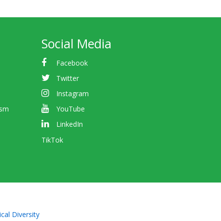
Social Media
Facebook
Twitter
Instagram
ism
YouTube
LinkedIn
TikTok
cal Diversity