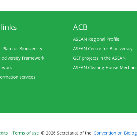
links
ACB
ASEAN Regional Profile
c Plan for Biodiversity
ASEAN Centre for Biodiversity
Biodiversity Framework
GEF projects in the ASEAN
twork
ASEAN Clearing-House Mechan
ormation services
Bioland
edits
Terms of use
© 2026 Secretariat of the
Convention on Biologi