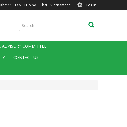
User
Khmer
Lao
Filipino
Thai
Vietnamese
Log in
account
menu
Search
Search
IC ADVISORY COMMITTEE
ITY
CONTACT US