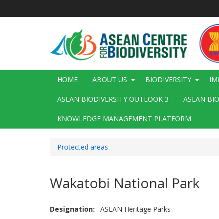
Skip
to
main
content
Main
HOME
ABOUT US
BIODIVERSITY
IM
navigation
ASEAN BIODIVERSITY OUTLOOK 3
ASEAN BI
KNOWLEDGE MANAGEMENT PLATFORM
Protected areas
Wakatobi National Park
Designation
ASEAN Heritage Parks