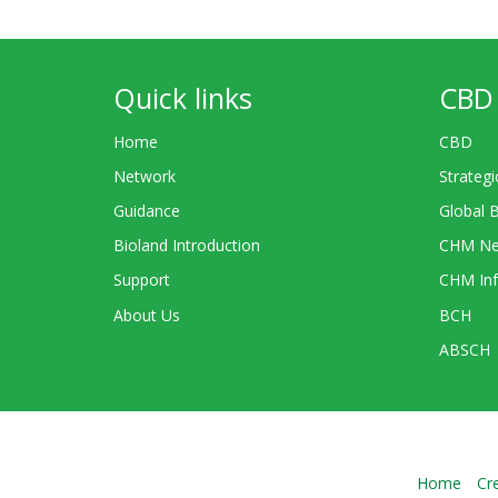
Quick links
CBD 
Home
CBD
Network
Strategi
Guidance
Global 
Bioland Introduction
CHM Ne
Support
CHM Inf
About Us
BCH
ABSCH
Home
Cr