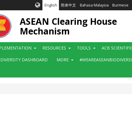
English
简体中文
Bahasa Malaysia
Burmese
ASEAN Clearing House
Mechanism
PLEMENTATION
RESOURCES
TOOLS
ACB SCIENTIF
ODIVERSITY DASHBOARD
MORE
#WEAREASEANBIODIVERS