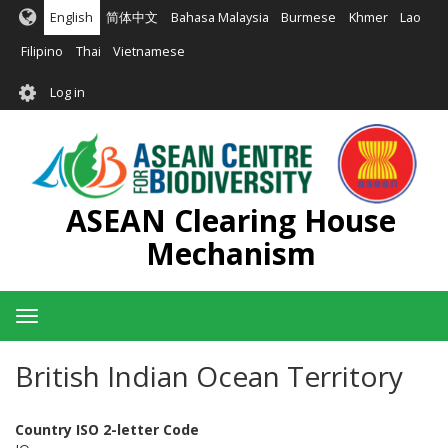
Skip
English
简体中文
Bahasa Malaysia
Burmese
Khmer
Lao
to
main
Filipino
Thai
Vietnamese
content
User
Log in
account
menu
ASEAN Clearing House
Mechanism
Toggle
navigation
British Indian Ocean Territory
Country ISO 2-letter Code