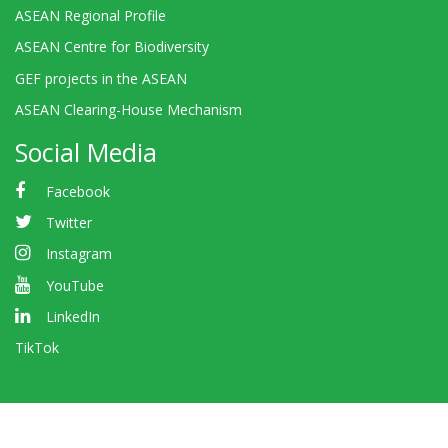
ASEAN Regional Profile
ASEAN Centre for Biodiversity
GEF projects in the ASEAN
ASEAN Clearing-House Mechanism
Social Media
Facebook
Twitter
Instagram
YouTube
LinkedIn
TikTok