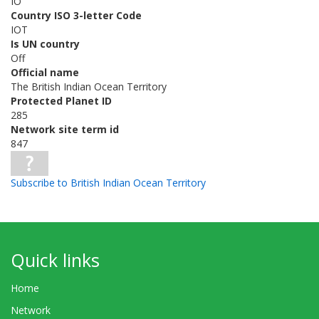
IO
Country ISO 3-letter Code
IOT
Is UN country
Off
Official name
The British Indian Ocean Territory
Protected Planet ID
285
Network site term id
847
Subscribe to British Indian Ocean Territory
Quick links
Home
Network