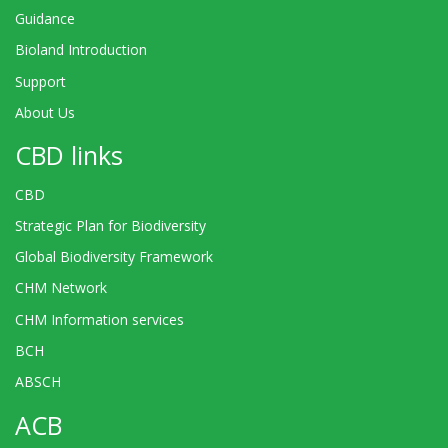
Guidance
Bioland Introduction
Support
About Us
CBD links
CBD
Strategic Plan for Biodiversity
Global Biodiversity Framework
CHM Network
CHM Information services
BCH
ABSCH
ACB