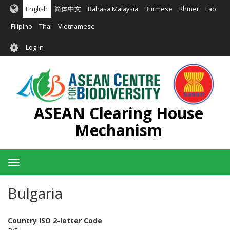
Skip
English
简体中文
Bahasa Malaysia
Burmese
Khmer
Lao
to
main
Filipino
Thai
Vietnamese
content
User
Log in
account
menu
ASEAN Clearing House
Mechanism
Toggle
navigation
Bulgaria
Country ISO 2-letter Code