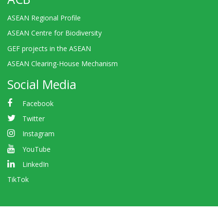
ASEAN Regional Profile
ASEAN Centre for Biodiversity
GEF projects in the ASEAN
ASEAN Clearing-House Mechanism
Social Media
Facebook
Twitter
Instagram
YouTube
LinkedIn
TikTok