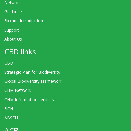
Network
Guidance
Bioland Introduction
Support
About Us
CBD links
CBD
Strategic Plan for Biodiversity
Global Biodiversity Framework
CHM Network
CHM Information services
BCH
ABSCH
ACB