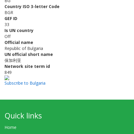
BG
Country ISO 3-letter Code
BGR
GEF ID
33
Is UN country
Off
Official name
Republic of Bulgaria
UN official short name
保加利亚
Network site term id
849
Subscribe to Bulgaria
Quick links
Home