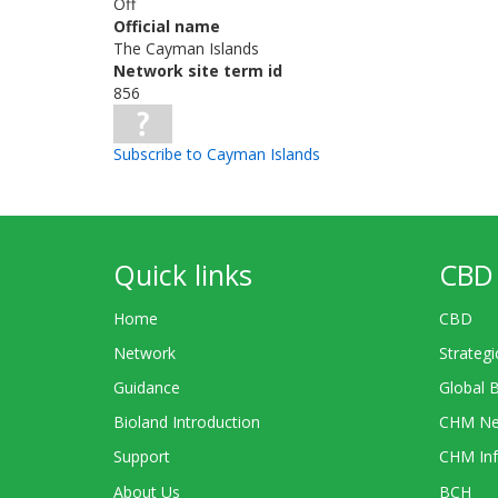
Off
Official name
The Cayman Islands
Network site term id
856
Subscribe to Cayman Islands
Quick links
CBD 
Home
CBD
Network
Strategi
Guidance
Global 
Bioland Introduction
CHM Ne
Support
CHM Inf
About Us
BCH