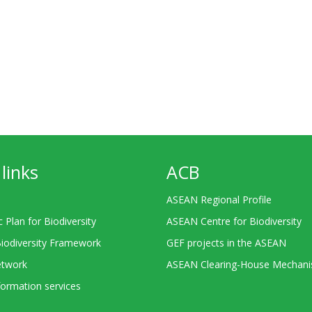
links
ACB
ASEAN Regional Profile
c Plan for Biodiversity
ASEAN Centre for Biodiversity
Biodiversity Framework
GEF projects in the ASEAN
twork
ASEAN Clearing-House Mechan
ormation services