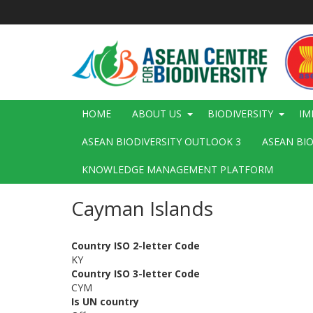
Skip
to
main
content
Main
HOME
ABOUT US
BIODIVERSITY
IM
navigation
ASEAN BIODIVERSITY OUTLOOK 3
ASEAN BI
KNOWLEDGE MANAGEMENT PLATFORM
Cayman Islands
Country ISO 2-letter Code
KY
Country ISO 3-letter Code
CYM
Is UN country