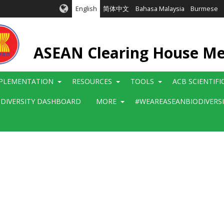
English
简体中文
Bahasa Malaysia
Burmese
ASEAN Clearing House M
PLEMENTATION
RESOURCES
TOOLS
ACB SCIENTIF
ODIVERSITY DASHBOARD
MORE
#WEAREASEANBIODIVERS