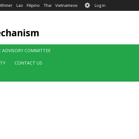
User
Khmer
Lao
Filipino
Thai
Vietnamese
Log in
account
menu
echanism
IC ADVISORY COMMITTEE
ITY
CONTACT US