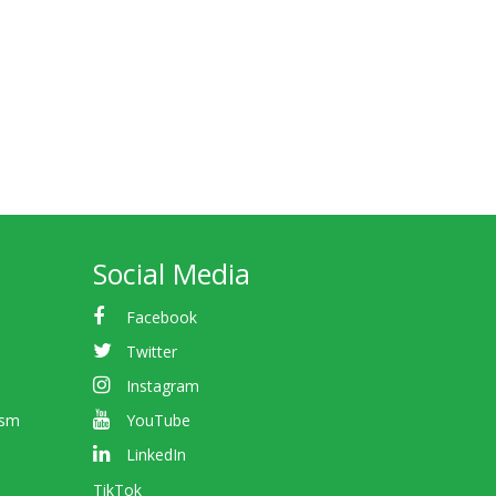
Social Media
Facebook
Twitter
Instagram
ism
YouTube
LinkedIn
TikTok