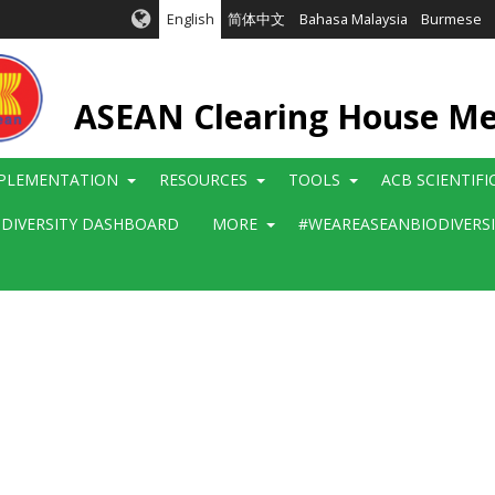
English
简体中文
Bahasa Malaysia
Burmese
ASEAN Clearing House M
PLEMENTATION
RESOURCES
TOOLS
ACB SCIENTIF
ODIVERSITY DASHBOARD
MORE
#WEAREASEANBIODIVERS