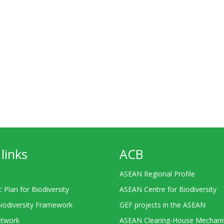
links
ACB
ASEAN Regional Profile
c Plan for Biodiversity
ASEAN Centre for Biodiversity
Biodiversity Framework
GEF projects in the ASEAN
twork
ASEAN Clearing-House Mechan