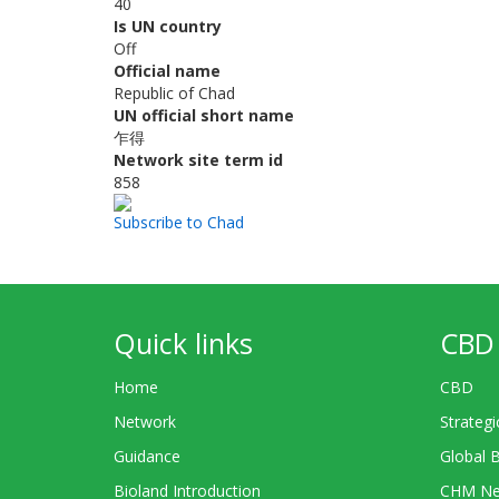
40
Is UN country
Off
Official name
Republic of Chad
UN official short name
乍得
Network site term id
858
Subscribe to Chad
Quick links
CBD 
Home
CBD
Network
Strategi
Guidance
Global 
Bioland Introduction
CHM Ne