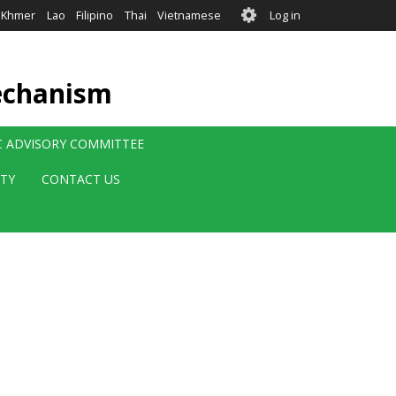
User
Khmer
Lao
Filipino
Thai
Vietnamese
Log in
account
menu
echanism
IC ADVISORY COMMITTEE
ITY
CONTACT US