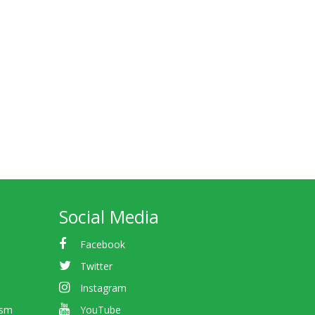
Social Media
Facebook
Twitter
Instagram
ism
YouTube