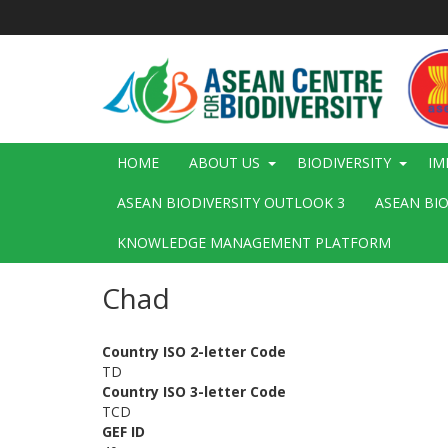
Skip
to
main
content
Main
HOME
ABOUT US
BIODIVERSITY
IM
navigation
ASEAN BIODIVERSITY OUTLOOK 3
ASEAN BI
KNOWLEDGE MANAGEMENT PLATFORM
Chad
Country ISO 2-letter Code
TD
Country ISO 3-letter Code
TCD
GEF ID