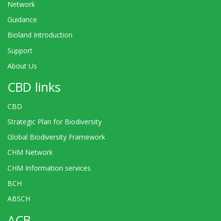
Network
Guidance
Bioland Introduction
Support
About Us
CBD links
CBD
Strategic Plan for Biodiversity
Global Biodiversity Framework
CHM Network
CHM Information services
BCH
ABSCH
ACB