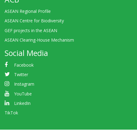
ASEAN Regional Profile
ASEAN Centre for Biodiversity
GEF projects in the ASEAN
ASEAN Clearing-House Mechanism
Social Media
Facebook
Twitter
Instagram
YouTube
LinkedIn
TikTok