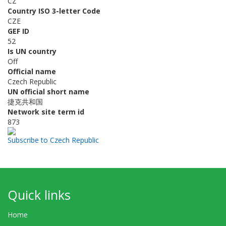
CZ
Country ISO 3-letter Code
CZE
GEF ID
52
Is UN country
Off
Official name
Czech Republic
UN official short name
捷克共和国
Network site term id
873
Subscribe to Czech Republic
Quick links
Home