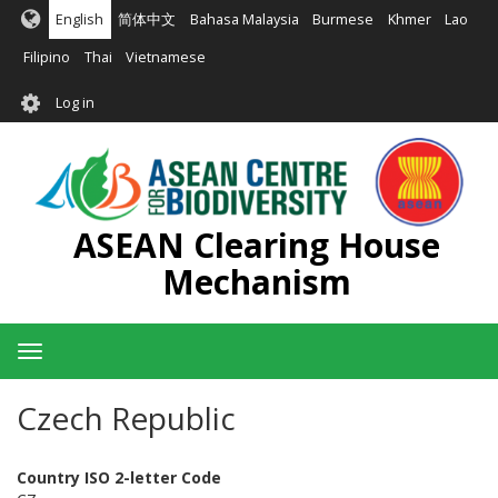
Skip
English
简体中文
Bahasa Malaysia
Burmese
Khmer
Lao
to
main
Filipino
Thai
Vietnamese
content
User
Log in
account
menu
ASEAN Clearing House
Mechanism
Toggle
navigation
Czech Republic
Country ISO 2-letter Code