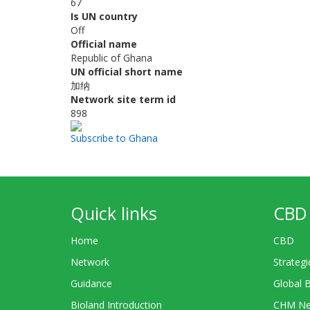
67
Is UN country
Off
Official name
Republic of Ghana
UN official short name
加纳
Network site term id
898
Subscribe to Ghana
Quick links
CBD 
Home
CBD
Network
Strategi
Guidance
Global 
Bioland Introduction
CHM Ne