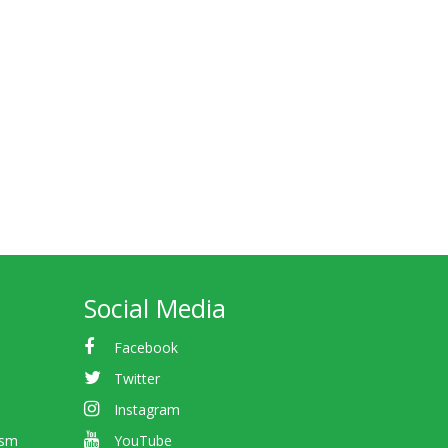
Social Media
Facebook
Twitter
Instagram
ism
YouTube