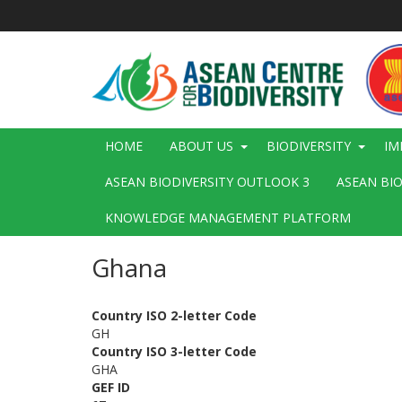
Skip
to
main
content
Main
HOME
ABOUT US
BIODIVERSITY
IM
navigation
ASEAN BIODIVERSITY OUTLOOK 3
ASEAN BI
KNOWLEDGE MANAGEMENT PLATFORM
Ghana
Country ISO 2-letter Code
GH
Country ISO 3-letter Code
GHA
GEF ID