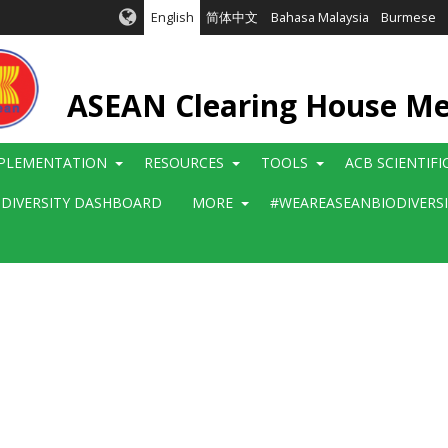
English
简体中文
Bahasa Malaysia
Burmese
ASEAN Clearing House M
PLEMENTATION
RESOURCES
TOOLS
ACB SCIENTIF
ODIVERSITY DASHBOARD
MORE
#WEAREASEANBIODIVERS