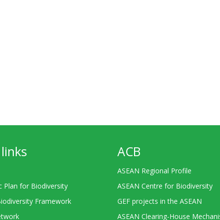
links
ACB
ASEAN Regional Profile
c Plan for Biodiversity
ASEAN Centre for Biodiversity
Biodiversity Framework
GEF projects in the ASEAN
twork
ASEAN Clearing-House Mechan