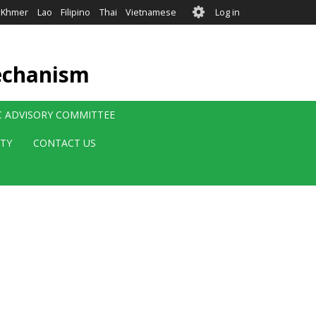
User
Khmer
Lao
Filipino
Thai
Vietnamese
Log in
account
menu
echanism
IC ADVISORY COMMITTEE
ITY
CONTACT US