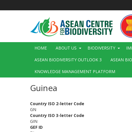
Skip
to
main
content
Main
HOME
ABOUT US
BIODIVERSITY
IM
navigation
ASEAN BIODIVERSITY OUTLOOK 3
ASEAN BI
KNOWLEDGE MANAGEMENT PLATFORM
Guinea
Country ISO 2-letter Code
GN
Country ISO 3-letter Code
GIN
GEF ID