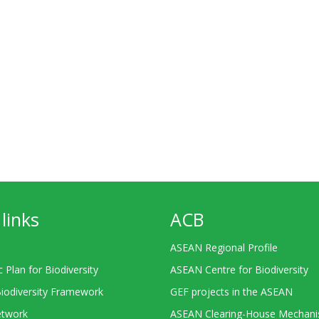
links
ACB
ASEAN Regional Profile
c Plan for Biodiversity
ASEAN Centre for Biodiversity
Biodiversity Framework
GEF projects in the ASEAN
twork
ASEAN Clearing-House Mechan