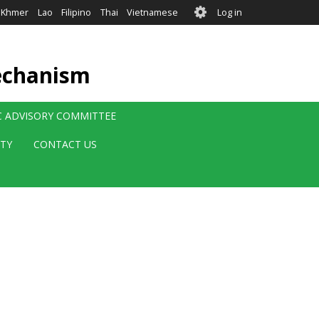
User
Khmer
Lao
Filipino
Thai
Vietnamese
Log in
account
menu
echanism
IC ADVISORY COMMITTEE
ITY
CONTACT US