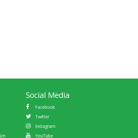
Social Media
Facebook
Twitter
Instagram
ism
YouTube