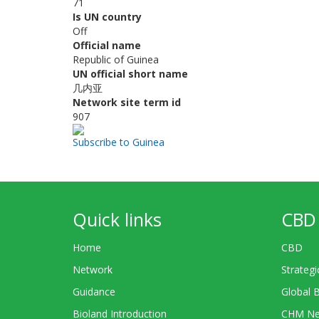
71
Is UN country
Off
Official name
Republic of Guinea
UN official short name
几内亚
Network site term id
907
Subscribe to Guinea
Quick links
CBD 
Home
CBD
Network
Strategi
Guidance
Global 
Bioland Introduction
CHM Ne