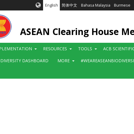
English
简体中文
Bahasa Malaysia
Burmese
ASEAN Clearing House M
PLEMENTATION
RESOURCES
TOOLS
ACB SCIENTIF
ODIVERSITY DASHBOARD
MORE
#WEAREASEANBIODIVERS