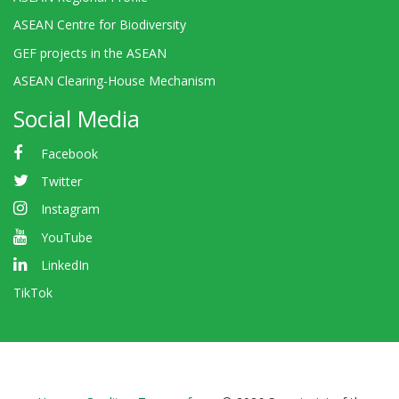
ASEAN Centre for Biodiversity
GEF projects in the ASEAN
ASEAN Clearing-House Mechanism
Social Media
Facebook
Twitter
Instagram
YouTube
LinkedIn
TikTok