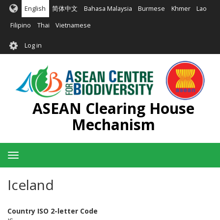
Skip
English
简体中文
Bahasa Malaysia
Burmese
Khmer
Lao
to
main
Filipino
Thai
Vietnamese
content
User
Log in
account
menu
ASEAN Clearing House
Mechanism
Toggle
navigation
Iceland
Country ISO 2-letter Code