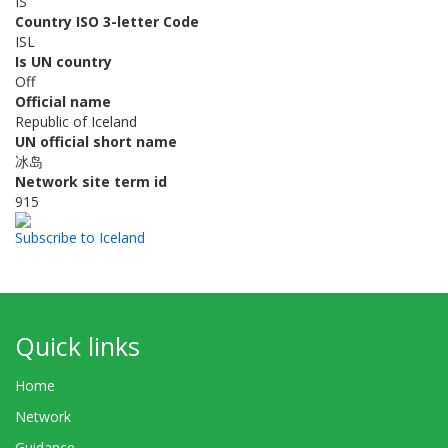
IS
Country ISO 3-letter Code
ISL
Is UN country
Off
Official name
Republic of Iceland
UN official short name
冰岛
Network site term id
915
Subscribe to Iceland
Quick links
Home
Network
Guidance