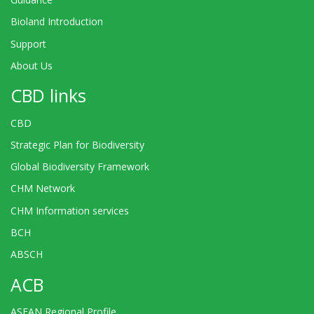
Bioland Introduction
Support
About Us
CBD links
CBD
Strategic Plan for Biodiversity
Global Biodiversity Framework
CHM Network
CHM Information services
BCH
ABSCH
ACB
ASEAN Regional Profile